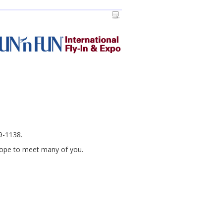
69-1138.
 hope to meet many of you.