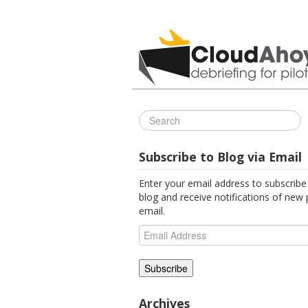
All Things C
Subscribe to Blog via Email
Enter your email address to subscribe 
blog and receive notifications of new 
email.
Email
Address
Archives