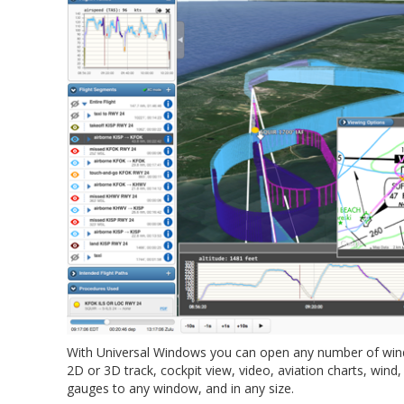
With Universal Windows you can open any number of wind
2D or 3D track, cockpit view, video, aviation charts, wind
gauges to any window, and in any size.