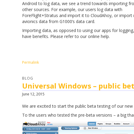
Android to log data, we see a trend towards importing f
other sources. For example, our users log data with
ForeFlight+Stratus and import it to CloudAhoy, or import 
avionics data from G1000’s data card.
Importing data, as opposed to using our apps for logging
have benefits. Please refer to our online help.
Permalink
BLOG
Universal Windows – public bet
June 12, 2015
We are excited to start the public beta testing of our ne
To the users who tested the pre-beta versions – a big tha