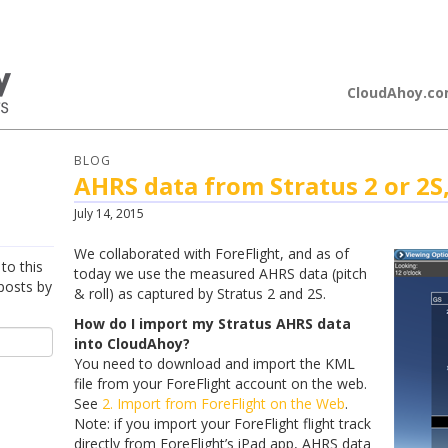
loudAhoy
CloudAhoy.c
BLOG
AHRS data from Stratus 2 or 2S
July 14, 2015
We collaborated with ForeFlight, and as of
to this
today we use the measured AHRS data (pitch
posts by
& roll) as captured by Stratus 2 and 2S.
How do I import my Stratus AHRS data
into CloudAhoy?
You need to download and import the KML
file from your ForeFlight account on the web.
See
2. Import from ForeFlight on the Web
.
Note: if you import your ForeFlight flight track
directly from ForeFlight’s iPad app, AHRS data