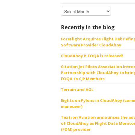
Recently in the blog
ForeFlight Acquires Flight Debriefin
Software Provider CloudAhoy
CloudAhoy P-FOQA is released!
Citation Jet Pilots Association Intr
Partnership with CloudAhoy to bring
FOQA to CJP Members
Terrain and AGL
Eights on Pylons in CloudAhoy (comm
maneuver)
Textron Aviation announces the ad
of CloudAhoy as Flight Data Monito
(FDM) provider