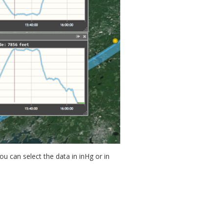
u can select the data in inHg or in