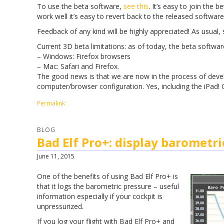
To use the beta software,
see this
. It’s easy to join the 
work well it’s easy to revert back to the released software
Feedback of any kind will be highly appreciated! As usual
Current 3D beta limitations: as of today, the beta softwa
– Windows: Firefox browsers
– Mac: Safari and Firefox.
The good news is that we are now in the process of develo
computer/browser configuration. Yes, including the iPad!
Permalink
BLOG
Bad Elf Pro+: display barometri
June 11, 2015
One of the benefits of using Bad Elf Pro+ is
that it logs the barometric pressure – useful
information especially if your cockpit is
unpressurized.
If you log your flight with Bad Elf Pro+ and