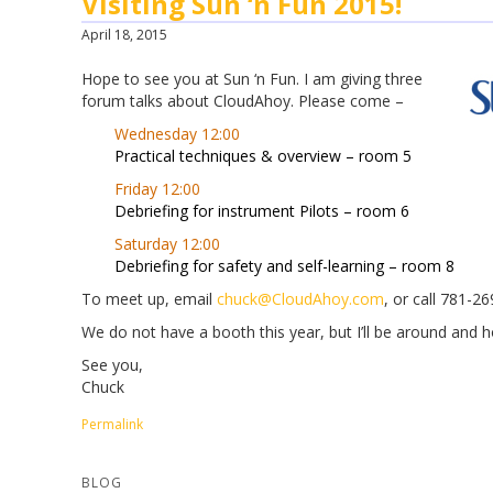
Visiting Sun ‘n Fun 2015!
April 18, 2015
Hope to see you at Sun ‘n Fun. I am giving three
forum talks about CloudAhoy. Please come –
Wednesday 12:00
Practical techniques & overview – room 5
Friday 12:00
Debriefing for instrument Pilots – room 6
Saturday 12:00
Debriefing for safety and self-learning – room 8
To meet up, email
chuck@CloudAhoy.com
, or call 781-2
We do not have a booth this year, but I’ll be around and
See you,
Chuck
Permalink
BLOG