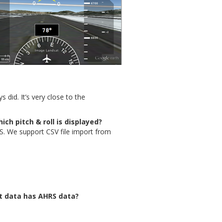
 did. It’s very close to the
ich pitch & roll is displayed?
. We support CSV file import from
ht data has AHRS data?