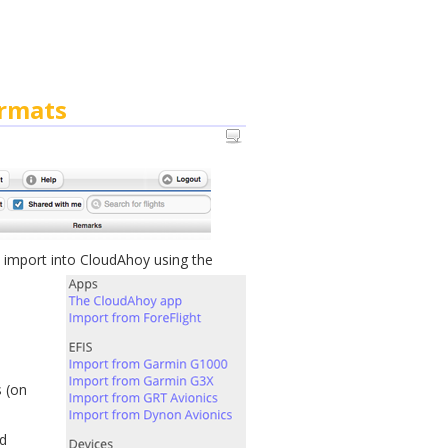
ormats
 import into CloudAhoy using the
s (on
d