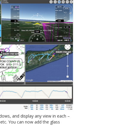
ows, and display any view in each –
, etc. You can now add the glass