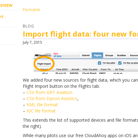
REVIEW
Permalink
ht
BLOG
Import flight data: four new f
July 7, 2015
We added four new sources for flight data, which you can
Flight Import button on the Flights tab:
–
CSV from GRT Aviation
–
CSV from Dynon Avionics
,
–
KML file format
–
IGC file format
This extends the list of supported devices and file format
the right).
While many pilots use our free CloudAhoy apps on iOS an