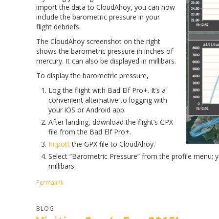
import the data to CloudAhoy, you can now
include the barometric pressure in your
flight debriefs.
The CloudAhoy screenshot on the right
shows the barometric pressure in inches of
mercury. It can also be displayed in millibars.
To display the barometric pressure,
Log the flight with Bad Elf Pro+. It’s a
convenient alternative to logging with
your iOS or Android app.
After landing, download the flight’s GPX
file from the Bad Elf Pro+.
Import
the GPX file to CloudAhoy.
Select “Barometric Pressure” from the profile menu; yo
millibars.
Permalink
BLOG