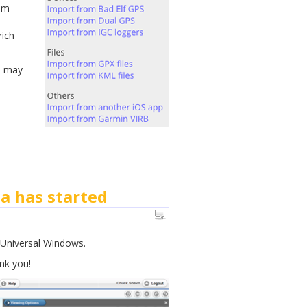
rom
rich
, may
a has started
w Universal Windows.
nk you!