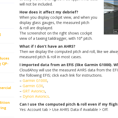
will not be included.
How does it affect my debrief?
When you display cockpit view, and when you
display glass gauges, the measured pitch
& roll are displayed.
The screenshot on the right shows cockpit
g
view of a taxiing taildragger, with 10° pitch.
What if I don’t have an AHRS?
Then we display the computed pitch and roll, like we always
measured pitch & roll in most cases.
oduces
 CJP-
I imported data from an EFIS (like Garmin G1000). Wh
CloudAhoy will use the measured AHRS data from the EFIS
the following EFIS; click each link for instructions.
–
Garmin G1000
,
–
Garmin G3X
,
ercial
–
GRT Avionics
,
–
Dynon Avionics
.
dition
Can I use the computed pitch & roll even if my flig
ring
Yes: Account tab > Use AHRS Data if Available > Off.