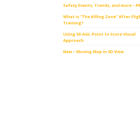
Safety Events, Trends, and more – P
What is “The Killing Zone” After Flig
Training?
Using 50-AGL-Point to Score Visual
Approach
New – Moving Map in 3D View