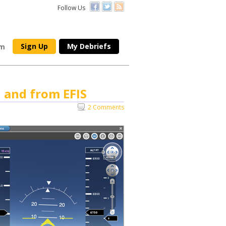
Follow Us
Sign Up
My Debriefs
om
, and from EFIS
2 Comments