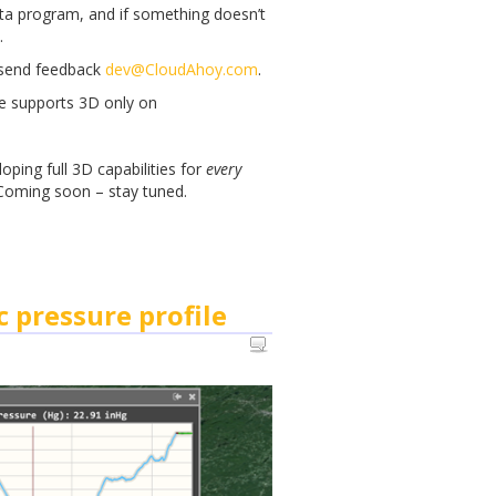
beta program, and if something doesn’t
.
, send feedback
dev@CloudAhoy.com
.
re supports 3D only on
ping full 3D capabilities for
every
 Coming soon – stay tuned.
c pressure profile