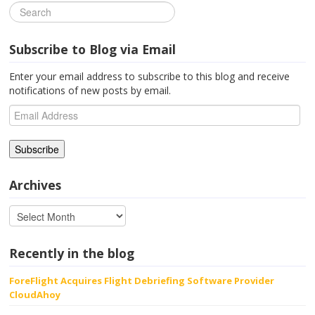
Subscribe to Blog via Email
Enter your email address to subscribe to this blog and receive
notifications of new posts by email.
Email
Address
Archives
Recently in the blog
ForeFlight Acquires Flight Debriefing Software Provider
CloudAhoy