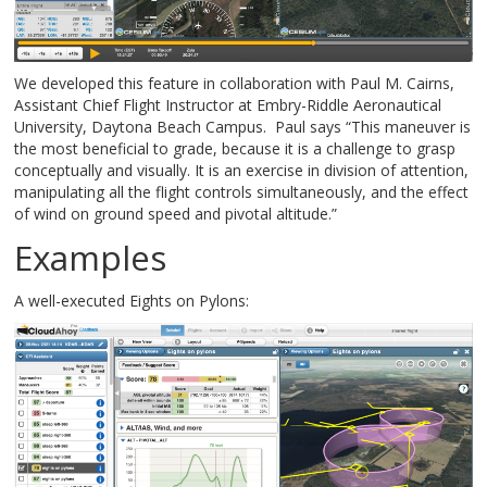
We developed this feature in collaboration with Paul M. Cairns,
Assistant Chief Flight Instructor at Embry-Riddle Aeronautical
University, Daytona Beach Campus. Paul says “This maneuver is
the most beneficial to grade, because it is a challenge to grasp
conceptually and visually. It is an exercise in division of attention,
manipulating all the flight controls simultaneously, and the effect
of wind on ground speed and pivotal altitude.”
Examples
A well-executed Eights on Pylons: