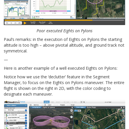
Poor executed Eights on Pylons
Paul’s remarks: in the execution of Eights on Pylons the starting
altitude is too high – above pivotal altitude, and ground track not
symmetrical.
—
Here is another example of a well executed Eights on Pylons:
Notice how we use the ‘declutter’ feature in the Segment
Manager, to focus on the Eights on Pylons maneuver. The entire
flight is shown on the right in 2D, with the color coding to
designate each maneuver.