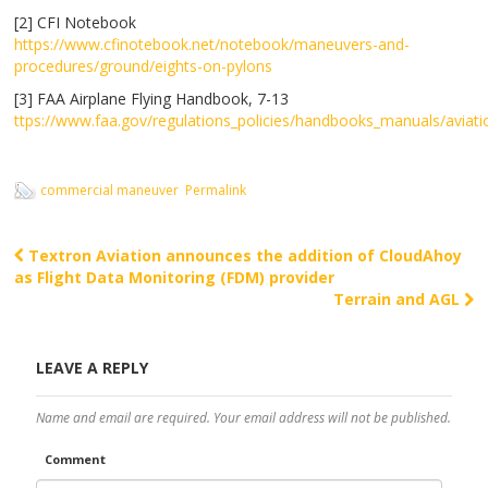
[2] CFI Notebook
https://www.cfinotebook.net/notebook/maneuvers-and-
procedures/ground/eights-on-pylons
[3] FAA Airplane Flying Handbook, 7-13
ttps://www.faa.gov/regulations_policies/
handbooks_manuals
/aviat
commercial maneuver
Permalink
Textron Aviation announces the addition of CloudAhoy
Post navigation
as Flight Data Monitoring (FDM) provider
Terrain and AGL
LEAVE A REPLY
Name and email are required. Your email address will not be published.
Comment