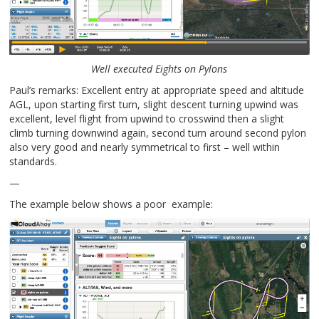
Well executed Eights on Pylons
Paul’s remarks: Excellent entry at appropriate speed and altitude
AGL, upon starting first turn, slight descent turning upwind was
excellent, level flight from upwind to crosswind then a slight
climb turning downwind again, second turn around second pylon
also very good and nearly symmetrical to first – well within
standards.
—
The example below shows a poor example: