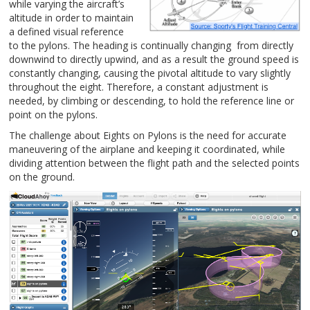
while varying the aircraft’s
altitude in order to
maint
ain
a defined visual reference
to the pylons. The heading is continually changing from directly
downwind to directly upwind, and as a result the ground speed is
constantly changing, causing the pivotal altitude to vary slightly
throughout the eight. Therefore, a constant adjustment is
needed, by climbing or descending, to hold the reference line or
point on the pylons.
The challenge about Eights on Pylons is the need for accurate
maneuvering of the airplane and keeping it coordinated, while
dividing attention between the flight path and the selected points
on the ground.