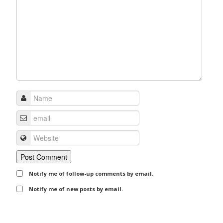
Notify me of follow-up comments by email.
Notify me of new posts by email.