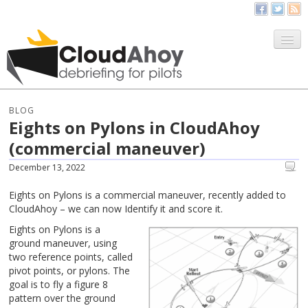
All Things CloudAhoy
CloudAhoy.com
BLOG
Eights on Pylons in CloudAhoy
Sign Up
(commercial maneuver)
My Debriefs
December 13, 2022
Eights on Pylons is a commercial maneuver, recently added to
CloudAhoy – we can now Identify it and score it.
Eights on Pylons is a
ground maneuver, using
two reference points, called
pivot points, or pylons. The
goal is to fly a figure 8
pattern over the ground