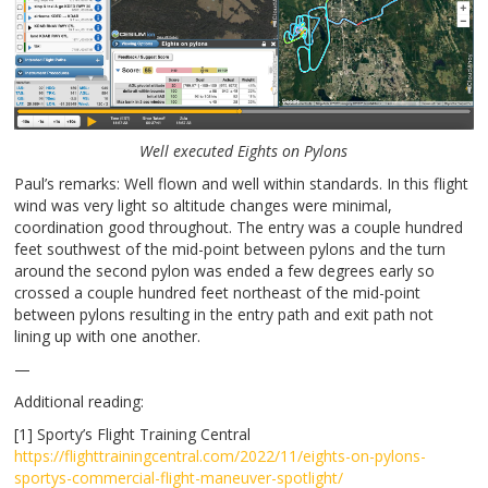
Well executed Eights on Pylons
Paul’s remarks: Well flown and well within standards. In this flight
wind was very light so altitude changes were minimal,
coordination good throughout. The entry was a couple hundred
feet southwest of the mid-point between pylons and the turn
around the second pylon was ended a few degrees early so
crossed a couple hundred feet northeast of the mid-point
between pylons resulting in the entry path and exit path not
lining up with one another.
—
Additional reading:
[1] Sporty’s Flight Training Central
https://flighttrainingcentral.com/2022/11/eights-on-pylons-
sportys-commercial-flight-maneuver-spotlight/