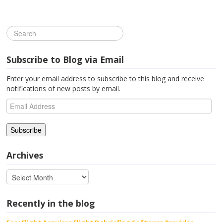
Subscribe to Blog via Email
Enter your email address to subscribe to this blog and receive
notifications of new posts by email.
Email
Address
Archives
Recently in the blog