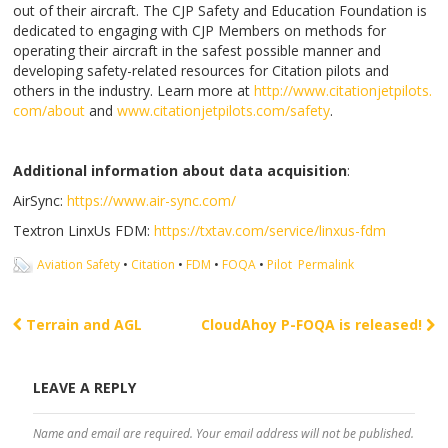
out of their aircraft. The CJP Safety and Education Foundation is
dedicated to engaging with CJP Members on methods for
operating their aircraft in the safest possible manner and
developing safety-related resources for Citation pilots and
others in the industry. Learn more at
http://www.citationjetpilots.
com/about
and
www.citationjetpilots.com/
safety
.
Additional information about data acquisition
:
AirSync:
https://www.air-sync.com/
Textron LinxUs FDM:
https://txtav.com/service/
linxus-fdm
Aviation Safety
•
Citation
•
FDM
•
FOQA
•
Pilot
Permalink
Terrain and AGL
CloudAhoy P-FOQA is released!
Post navigation
LEAVE A REPLY
Name and email are required. Your email address will not be published.