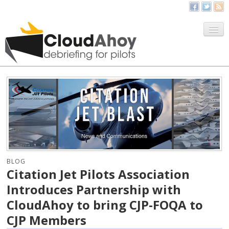
All Things CloudAhoy
CloudAhoy.com
Sign Up
My Debriefs
BLOG
Citation Jet Pilots Association
Introduces Partnership with
CloudAhoy to bring CJP-FOQA to
CJP Members