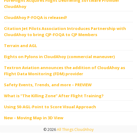
ForeFlight Acquires Flight Debriefing Software Provider
CloudAhoy
CloudAhoy P-FOQA is released!
Citation Jet Pilots Association Introduces Partnership with
CloudAhoy to bring CJP-FOQA to CJP Members
Terrain and AGL
Eights on Pylons in CloudAhoy (commercial maneuver)
Textron Aviation announces the addition of CloudAhoy as
Flight Data Monitoring (FDM) provider
Safety Events, Trends, and more – PREVIEW
What is “The Killing Zone” After Flight Training?
Using 50-AGL-Point to Score Visual Approach
New – Moving Map in 3D View
© 2026
All Things CloudAhoy