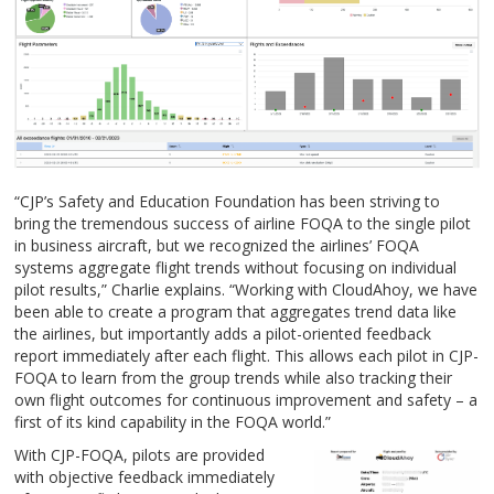
“CJP’s Safety and Education Foundation has been striving to
bring the tremendous success of airline FOQA to the single pilot
in business aircraft, but we recognized the airlines’ FOQA
systems aggregate flight trends without focusing on individual
pilot results,” Charlie explains. “Working with CloudAhoy, we have
been able to create a program that aggregates trend data like
the airlines, but importantly adds a pilot-oriented feedback
report immediately after each flight. This allows each pilot in CJP-
FOQA to learn from the group trends while also tracking their
own flight outcomes for continuous improvement and safety – a
first of its kind capability in the FOQA world.”
With CJP-FOQA, pilots are provided
with objective feedback immediately