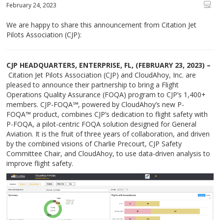
February 24, 2023
We are happy to share this announcement from Citation Jet
Pilots Association (CJP):
CJP HEADQUARTERS, ENTERPRISE, FL, (FEBRUARY 23, 2023) –
Citation Jet Pilots Association (CJP) and CloudAhoy, Inc. are
pleased to announce their partnership to bring a Flight
Operations Quality Assurance (FOQA) program to CJP’s 1,400+
members. CJP-FOQA℠, powered by CloudAhoy’s new P-
FOQA™ product, combines CJP’s dedication to flight safety with
P-FOQA, a pilot-centric FOQA solution designed for General
Aviation. It is the fruit of three years of collaboration, and driven
by the combined visions of Charlie Precourt, CJP Safety
Committee Chair, and CloudAhoy, to use data-driven analysis to
improve flight safety.