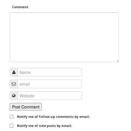
Comment
Notify me of follow-up comments by email.
Notify me of new posts by email.