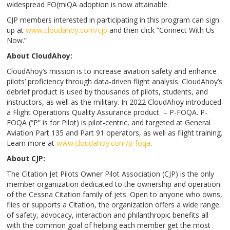
widespread FO(miQA adoption is now attainable.
CJP members interested in participating in this program can sign
up at
www.cloudahoy.com/cjp
and then click “Connect With Us
Now.”
About CloudAhoy:
CloudAhoy’s mission is to increase aviation safety and enhance
pilots’ proficiency through data-driven flight analysis. CloudAhoy’s
debrief product is used by thousands of pilots, students, and
instructors, as well as the military. In 2022 CloudAhoy introduced
a Flight Operations Quality Assurance product – P-FOQA. P-
FOQA (“P” is for Pilot) is pilot-centric, and targeted at General
Aviation Part 135 and Part 91 operators, as well as flight training.
Learn more at
www.cloudahoy.com/p-foqa
.
About CJP:
The Citation Jet Pilots Owner Pilot Association (CJP) is the only
member organization dedicated to the ownership and operation
of the Cessna Citation family of jets. Open to anyone who owns,
flies or supports a Citation, the organization offers a wide range
of safety, advocacy, interaction and philanthropic benefits all
with the common goal of helping each member get the most