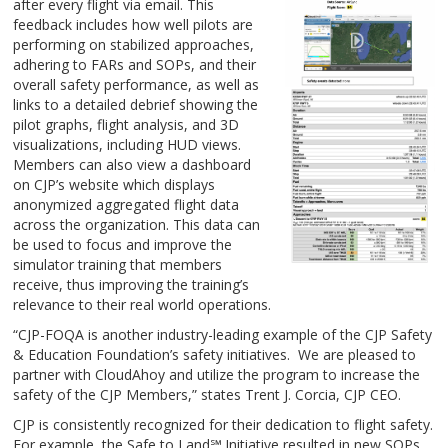
after every flight via email. This
feedback includes how well pilots are
performing on stabilized approaches,
adhering to FARs and SOPs, and their
overall safety performance, as well as
links to a detailed debrief showing the
pilot graphs, flight analysis, and 3D
visualizations, including HUD views.
Members can also view a dashboard
on CJP’s website which displays
anonymized aggregated flight data
across the organization. This data can
be used to focus and improve the
simulator training that members
receive, thus improving the training’s
relevance to their real world operations.
“CJP-FOQA is another industry-leading example of the CJP Safety
& Education Foundation’s safety initiatives. We are pleased to
partner with CloudAhoy and utilize the program to increase the
safety of the CJP Members,” states Trent J. Corcia, CJP CEO.
CJP is consistently recognized for their dedication to flight safety.
For example, the Safe to Land℠ Initiative resulted in new SOPs