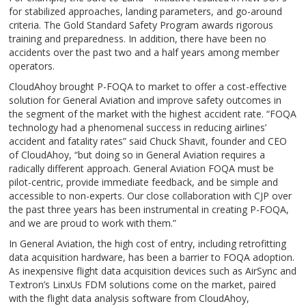
for stabilized approaches, landing parameters, and go-around
criteria. The Gold Standard Safety Program awards rigorous
training and preparedness. In addition, there have been no
accidents over the past two and a half years among member
operators.
CloudAhoy brought P-FOQA to market to offer a cost-effective
solution for General Aviation and improve safety outcomes in
the segment of the market with the highest accident rate. “FOQA
technology had a phenomenal success in reducing airlines’
accident and fatality rates” said Chuck Shavit, founder and CEO
of CloudAhoy, “but doing so in General Aviation requires a
radically different approach. General Aviation FOQA must be
pilot-centric, provide immediate feedback, and be simple and
accessible to non-experts. Our close collaboration with CJP over
the past three years has been instrumental in creating P-FOQA,
and we are proud to work with them.”
In General Aviation, the high cost of entry, including retrofitting
data acquisition hardware, has been a barrier to FOQA adoption.
As inexpensive flight data acquisition devices such as AirSync and
Textron’s LinxUs FDM solutions come on the market, paired
with the flight data analysis software from CloudAhoy,