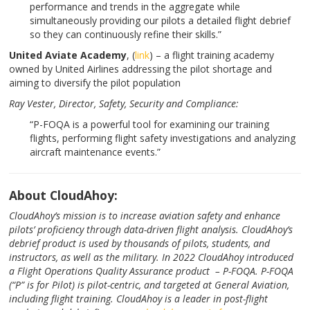
performance and trends in the aggregate while
simultaneously providing our pilots a detailed flight debrief
so they can continuously refine their skills.”
United Aviate Academy
, (
link
) – a flight training academy
owned by United Airlines addressing the pilot shortage and
aiming to diversify the pilot population
Ray Vester, Director,
Safety, Security and Compliance:
“P-FOQA is a powerful tool for examining our training
flights, performing flight safety investigations and analyzing
aircraft maintenance events.”
About CloudAhoy:
CloudAhoy’s mission is to increase aviation safety and enhance
pilots’ proficiency through data-driven flight analysis. CloudAhoy’s
debrief product is used by thousands of pilots, students, and
instructors, as well as the military. In 2022 CloudAhoy introduced
a Flight Operations Quality Assurance product – P-FOQA. P-FOQA
(“P” is for Pilot) is pilot-centric, and targeted at General Aviation,
including flight training. CloudAhoy is a leader in post-flight