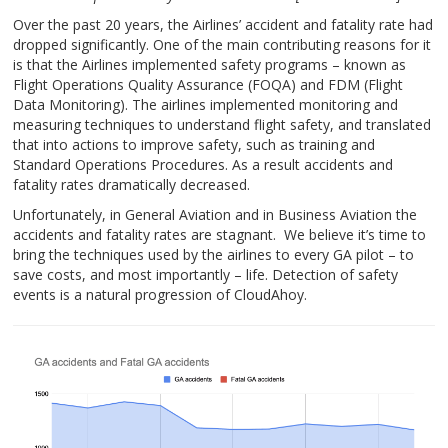
Over the past 20 years, the Airlines’ accident and fatality rate had
dropped significantly. One of the main contributing reasons for it
is that the Airlines implemented safety programs – known as
Flight Operations Quality Assurance (FOQA) and FDM (Flight
Data Monitoring). The airlines implemented monitoring and
measuring techniques to understand flight safety, and translated
that into actions to improve safety, such as training and
Standard Operations Procedures. As a result accidents and
fatality rates dramatically decreased.
Unfortunately, in General Aviation and in Business Aviation the
accidents and fatality rates are stagnant. We believe it’s time to
bring the techniques used by the airlines to every GA pilot – to
save costs, and most importantly – life. Detection of safety
events is a natural progression of CloudAhoy.