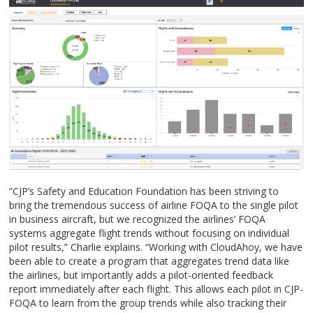
“CJP’s Safety and Education Foundation has been striving to
bring the tremendous success of airline FOQA to the single pilot
in business aircraft, but we recognized the airlines’ FOQA
systems aggregate flight trends without focusing on individual
pilot results,” Charlie explains. “Working with CloudAhoy, we have
been able to create a program that aggregates trend data like
the airlines, but importantly adds a pilot-oriented feedback
report immediately after each flight. This allows each pilot in CJP-
FOQA to learn from the group trends while also tracking their