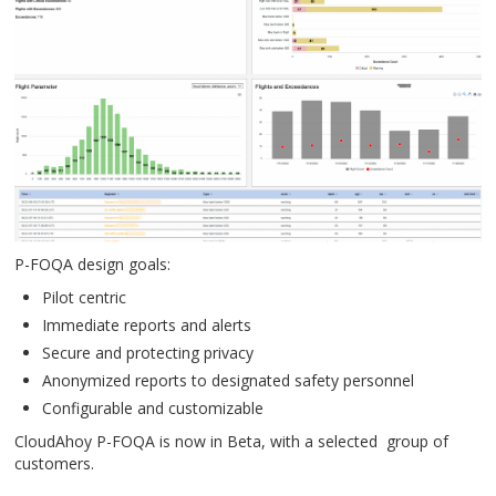
P-FOQA design goals:
Pilot centric
Immediate reports and alerts
Secure and protecting privacy
Anonymized reports to designated safety personnel
Configurable and customizable
CloudAhoy P-FOQA is now in Beta, with a selected group of
customers.