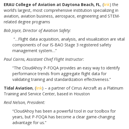
ERAU College of Aviation at Daytona Beach, FL
, (
link
) the
world’s largest, most comprehensive institution specializing in
aviation, aviation business, aerospace, engineering and STEM-
related degree programs
Bob Joyce
, Director of Aviation Safety:
“…Flight data acquisition, analysis, and visualization are vital
components of our IS-BAO Stage 3 registered safety
management system…”
Paul Cairns
, Assistant Chief Flight Instructor:
“The CloudAhoy P-FOQA provides an easy way to identify
performance trends from aggregate flight data for
validating training and standardization effectiveness.”
Tidal Aviation
, (
link
) – a partner of Cirrus Aircraft as a Platinum
Training and Service Center, based in Houston
Reid Nelson
, President:
“CloudAhoy has been a powerful tool in our toolbox for
years, but P-FOQA has become a clear game-changing
advantage for us.”