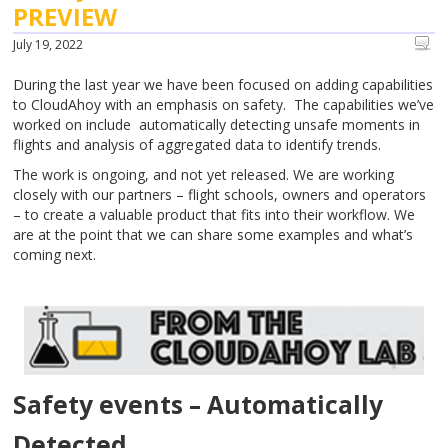
PREVIEW
July 19, 2022
During the last year we have been focused on adding capabilities
to CloudAhoy with an emphasis on safety. The capabilities we’ve
worked on include automatically detecting unsafe moments in
flights and analysis of aggregated data to identify trends.
The work is ongoing, and not yet released. We are working
closely with our partners – flight schools, owners and operators
– to create a valuable product that fits into their workflow. We
are at the point that we can share some examples and what’s
coming next.
Safety events – Automatically
Detected