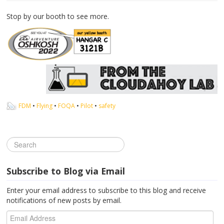
Stop by our booth to see more.
FDM
•
Flying
•
FOQA
•
Pilot
•
safety
Subscribe to Blog via Email
Enter your email address to subscribe to this blog and receive
notifications of new posts by email.
Email