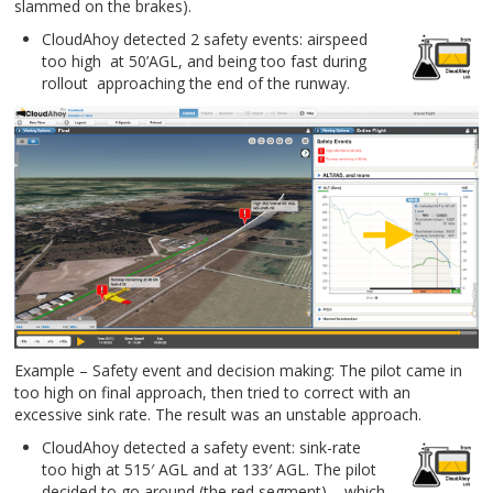
slammed on the brakes).
CloudAhoy detected 2 safety events: airspeed
too high at 50’AGL, and being too fast during
rollout approaching the end of the runway.
Example – Safety event and decision making: The pilot came in
too high on final approach, then tried to correct with an
excessive sink rate. The result was an unstable approach.
CloudAhoy detected a safety event: sink-rate
too high at 515′ AGL and at 133′ AGL. The pilot
decided to go around (the red segment) – which