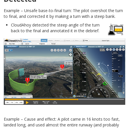
Example – Unsafe base-to-final turn: The pilot overshot the turn
to final, and corrected it by making a turn with a steep bank.
CloudAhoy detected the steep angle of the turn
back to the final and annotated it in the debrief.
Example – Cause and effect: A pilot came in 16 knots too fast,
landed long, and used almost the entire runway (and probably