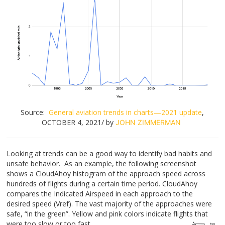
Source:
General aviation trends in charts—2021 update
,
OCTOBER 4, 2021/ by
JOHN ZIMMERMAN
Looking at trends can be a good way to identify bad habits and
unsafe behavior. As an example, the following screenshot
shows a CloudAhoy histogram of the approach speed across
hundreds of flights during a certain time period. CloudAhoy
compares the Indicated Airspeed in each approach to the
desired speed (Vref). The vast majority of the approaches were
safe, “in the green”. Yellow and pink colors indicate flights that
were too slow or too fast.