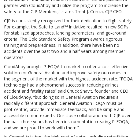
partner with CloudAhoy and utilize the program to increase the
safety of the CJP Members,” states Trent J. Corcia, CJP CEO.
CJP is consistently recognized for their dedication to flight safety.
For example, the Safe to Land℠ Initiative resulted in new SOPs
for stabilized approaches, landing parameters, and go-around
criteria. The Gold Standard Safety Program awards rigorous
training and preparedness. In addition, there have been no
accidents over the past two and a half years among member
operators.
CloudAhoy brought P-FOQA to market to offer a cost-effective
solution for General Aviation and improve safety outcomes in
the segment of the market with the highest accident rate. “FOQA
technology had a phenomenal success in reducing airlines’
accident and fatality rates” said Chuck Shavit, founder and CEO
of CloudAhoy, “but doing so in General Aviation requires a
radically different approach. General Aviation FOQA must be
pilot-centric, provide immediate feedback, and be simple and
accessible to non-experts. Our close collaboration with CJP over
the past three years has been instrumental in creating P-FOQA,
and we are proud to work with them.”
In General Aviation, the high cost of entry, including retrofitting