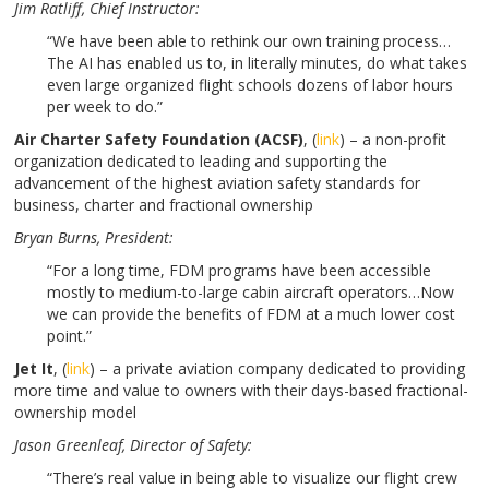
Jim Ratliff
, Chief Instructor:
“We have been able to rethink our own training process…
The AI has enabled us to, in literally minutes, do what takes
even large organized flight schools dozens of labor hours
per week to do.”
Air Charter Safety Foundation (ACSF)
, (
link
) – a non-profit
organization dedicated to leading and supporting the
advancement of the highest aviation safety standards for
business, charter and fractional ownership
Bryan Burns
, President:
“For a long time, FDM programs have been accessible
mostly to medium-to-large cabin aircraft operators…Now
we can provide the benefits of FDM at a much lower cost
point.”
Jet It
,
(
link
) – a private aviation company dedicated to providing
more time and value to owners with their days-based fractional-
ownership model
Jason Greenleaf,
Director of Safety:
“There’s real value in being able to visualize our flight crew