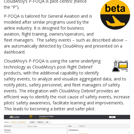
CloudAhoy’s P-FOQA is pilot-centric (hence
the “P”).
P-FOQA is tailored for General Aviation and is
modeled after similar programs used by the
airline industry. It is designed for business
aviation, flight training, owners/operators, and
fleet managers. The safety events – such as described above –
are automatically detected by CloudAhoy and presented on a
dashboard.
CloudAhoy’s P-FOQA is using the same underlying
technology as CloudAhoy’s post-flight Debrief
products, with the additional capability to identify
safety events, to analyze and visualize aggregated data, and to
notify pilots, safety personnel, and fleet managers of safety
events. The integration with CloudAhoy Debrief provides an
efficient way to identify the root cause of safety events, increase
pilots’ safety awareness, facilitate learning and improvements.
This leads to becoming a better and safer pilot.