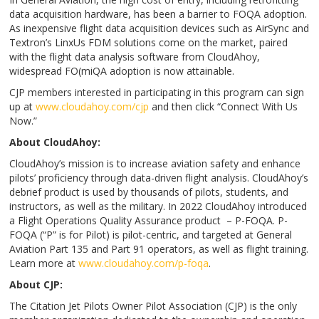
data acquisition hardware, has been a barrier to FOQA adoption.
As inexpensive flight data acquisition devices such as AirSync and
Textron’s LinxUs FDM solutions come on the market, paired
with the flight data analysis software from CloudAhoy,
widespread FO(miQA adoption is now attainable.
CJP members interested in participating in this program can sign
up at
www.cloudahoy.com/cjp
and then click “Connect With Us
Now.”
About CloudAhoy:
CloudAhoy’s mission is to increase aviation safety and enhance
pilots’ proficiency through data-driven flight analysis. CloudAhoy’s
debrief product is used by thousands of pilots, students, and
instructors, as well as the military. In 2022 CloudAhoy introduced
a Flight Operations Quality Assurance product – P-FOQA. P-
FOQA (“P” is for Pilot) is pilot-centric, and targeted at General
Aviation Part 135 and Part 91 operators, as well as flight training.
Learn more at
www.cloudahoy.com/p-foqa
.
About CJP:
The Citation Jet Pilots Owner Pilot Association (CJP) is the only