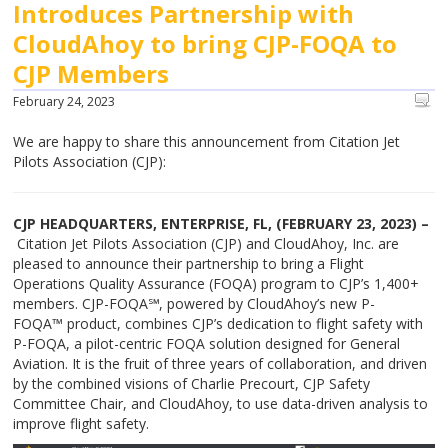
Introduces Partnership with
CloudAhoy to bring CJP-FOQA to
CJP Members
February 24, 2023
We are happy to share this announcement from Citation Jet
Pilots Association (CJP):
CJP HEADQUARTERS, ENTERPRISE, FL, (FEBRUARY 23, 2023) –
Citation Jet Pilots Association (CJP) and CloudAhoy, Inc. are
pleased to announce their partnership to bring a Flight
Operations Quality Assurance (FOQA) program to CJP’s 1,400+
members. CJP-FOQA℠, powered by CloudAhoy’s new P-
FOQA™ product, combines CJP’s dedication to flight safety with
P-FOQA, a pilot-centric FOQA solution designed for General
Aviation. It is the fruit of three years of collaboration, and driven
by the combined visions of Charlie Precourt, CJP Safety
Committee Chair, and CloudAhoy, to use data-driven analysis to
improve flight safety.