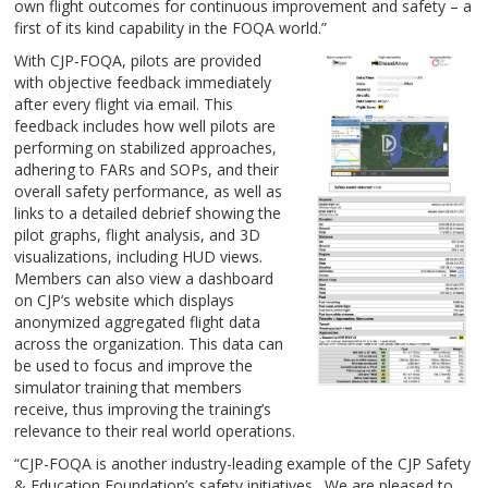
own flight outcomes for continuous improvement and safety – a
first of its kind capability in the FOQA world.”
With CJP-FOQA, pilots are provided
with objective feedback immediately
after every flight via email. This
feedback includes how well pilots are
performing on stabilized approaches,
adhering to FARs and SOPs, and their
overall safety performance, as well as
links to a detailed debrief showing the
pilot graphs, flight analysis, and 3D
visualizations, including HUD views.
Members can also view a dashboard
on CJP’s website which displays
anonymized aggregated flight data
across the organization. This data can
be used to focus and improve the
simulator training that members
receive, thus improving the training’s
relevance to their real world operations.
“CJP-FOQA is another industry-leading example of the CJP Safety
& Education Foundation’s safety initiatives. We are pleased to