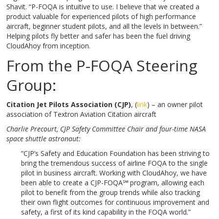
Shavit. “P-FOQA is intuitive to use. I believe that we created a
product valuable for experienced pilots of high performance
aircraft, beginner student pilots, and all the levels in between.”
Helping pilots fly better and safer has been the fuel driving
CloudAhoy from inception.
From the P-FOQA Steering
Group:
Citation Jet Pilots Association (CJP)
, (
link
) – an owner pilot
association of Textron Aviation Citation aircraft
Charlie Precourt,
CJP Safety Committee Chair and four-time NASA
space shuttle astronaut:
“CJP’s Safety and Education Foundation has been striving to
bring the tremendous success of airline FOQA to the single
pilot in business aircraft. Working with CloudAhoy, we have
been able to create a CJP-FOQA℠
program, allowing each
pilot to benefit from the group trends while also tracking
their own flight outcomes for continuous improvement and
safety, a first of its kind capability in the FOQA world.”