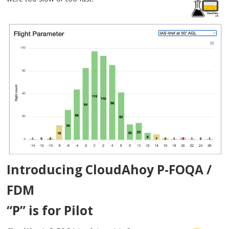
Introducing CloudAhoy P-FOQA /
FDM
“P” is for Pilot