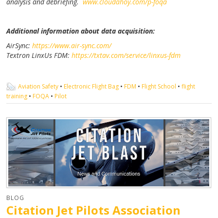
analysis and debriefing.
www.cloudahoy.com/p-foqa
Additional information about data acquisition:
AirSync:
https://www.air-sync.com/
Textron LinxUs FDM:
https://txtav.com/service/linxus-fdm
Aviation Safety
•
Electronic Flight Bag
•
FDM
•
Flight School
•
flight
training
•
FOQA
•
Pilot
BLOG
Citation Jet Pilots Association