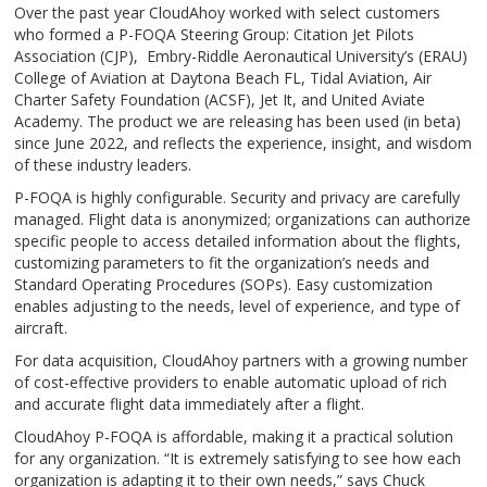
Over the past year CloudAhoy worked with select customers
who formed a P-FOQA Steering Group: Citation Jet Pilots
Association (CJP), Embry-Riddle Aeronautical University’s (ERAU)
College of Aviation at Daytona Beach FL, Tidal Aviation, Air
Charter Safety Foundation (ACSF), Jet It, and United Aviate
Academy. The product we are releasing has been used (in beta)
since June 2022, and reflects the experience, insight, and wisdom
of these industry leaders.
P-FOQA is highly configurable. Security and privacy are carefully
managed. Flight data is anonymized; organizations can authorize
specific people to access detailed information about the flights,
customizing parameters to fit the organization’s needs and
Standard Operating Procedures (SOPs). Easy customization
enables adjusting to the needs, level of experience, and type of
aircraft.
For data acquisition, CloudAhoy partners with a growing number
of cost-effective providers to enable automatic upload of rich
and accurate flight data immediately after a flight.
CloudAhoy P-FOQA is affordable, making it a practical solution
for any organization. “It is extremely satisfying to see how each
organization is adapting it to their own needs,” says Chuck