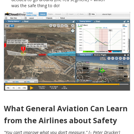
was the safe thing to do!
What General Aviation Can Learn
from the Airlines about Safety
“You can’t improve what you don’t measure.” [– Peter Drucker]