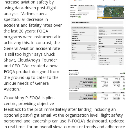
increase aviation safety by
using data-driven post-flight
analysis. “Airlines saw a
spectacular decrease in
accident and fatality rates over
the last 20 years; FOQA
programs were instrumental in
achieving this. In contrast, the
General Aviation accident rate
is still too high.” says Chuck
Shavit, CloudAhoy’s Founder
and CEO. “We created a new
FOQA product designed from
the ground up to cater to the
unique needs of General
Aviation.”
CloudAhoy P-FOQA is pilot-
centric, providing objective
feedback to the pilot immediately after landing, including an
optional post-flight email. At the organization level, flight safety
personnel and leadership can use P-FOQA’s dashboard, updated
in real time, for an overall view to monitor trends and adherence