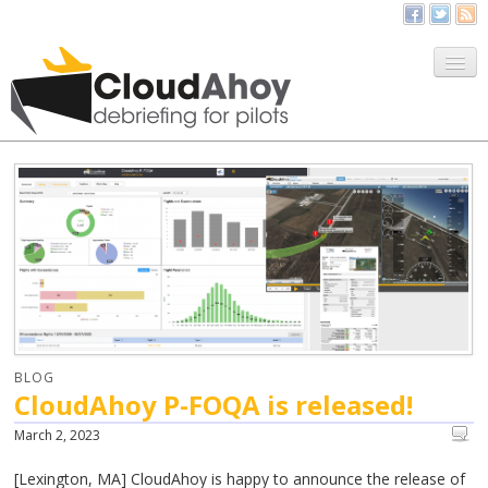
All Things CloudAhoy
CloudAhoy.com
Sign Up
My Debriefs
BLOG
CloudAhoy P-FOQA is released!
March 2, 2023
[Lexington, MA] CloudAhoy is happy to announce the release of