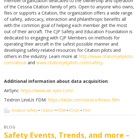
member organization dedicated to the ownership and operation
of the Cessna Citation family of jets. Open to anyone who owns,
flies or supports a Citation, the organization offers a wide range
of safety, advocacy, interaction and philanthropic benefits all
with the common goal of helping each member get the most
out of their aircraft. The CJP Safety and Education Foundation is
dedicated to engaging with CJP Members on methods for
operating their aircraft in the safest possible manner and
developing safety-related resources for Citation pilots and
others in the industry. Learn more at
http://www.citationjetpilots.
com/about
and
www.citationjetpilots.com/
safety
.
Additional information about data acquisition
:
AirSync:
https://www.air-sync.com/
Textron LinxUs FDM:
https://txtav.com/service/
linxus-fdm
Aviation Safety
•
Citation
•
FDM
•
FOQA
•
Pilot
BLOG
Safety Events, Trends, and more –