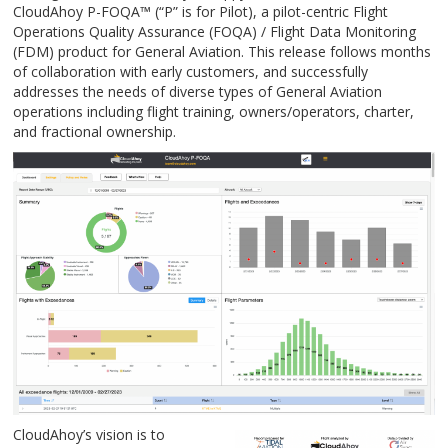
CloudAhoy P-FOQA
™
(“P” is for Pilot), a pilot-centric Flight
Operations Quality Assurance (FOQA) / Flight Data Monitoring
(FDM) product for General Aviation. This release follows months
of collaboration with early customers, and successfully
addresses the needs of diverse types of General Aviation
operations including flight training, owners/operators, charter,
and fractional ownership.
CloudAhoy’s vision is to