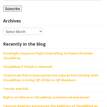
Address
Archives
Recently in the blog
ForeFlight Acquires Flight Debriefing Software Provider
CloudAhoy
CloudAhoy P-FOQA is released!
Citation Jet Pilots Association Introduces Partnership with
CloudAhoy to bring CJP-FOQA to CJP Members
Terrain and AGL
Eights on Pylons in CloudAhoy (commercial maneuver)
Textron Aviation announces the addition of CloudAhoy as