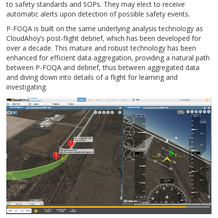
to safety standards and SOPs. They may elect to receive
automatic alerts upon detection of possible safety events.
P-FOQA is built on the same underlying analysis technology as
CloudAhoy’s post-flight debrief, which has been developed for
over a decade. This mature and robust technology has been
enhanced for efficient data aggregation, providing a natural path
between P-FOQA and debrief, thus between aggregated data
and diving down into details of a flight for learning and
investigating.