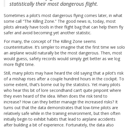
statistically their most dangerous flight.
Sometimes a pilot’s most dangerous flying comes later, in what
some call “The Killing Zone.” The good news is, today, most
pilots already have tools in their flight bag that can help them fly
safer and avoid becoming yet another statistic.
For many, the concept of The Killing Zone seems
counterintuitive. It’s simpler to imagine that the first time we solo
an airplane would naturally be the most dangerous. Then, most
would guess, safety records would simply get better as we log
more flight time.
Still, many pilots may have heard the old saying that a pilot’s risk
of a mishap rises after a couple hundred hours in the cockpit. To
some extent, that’s borne out by the statistics. Yet many pilots
who hear this bit of lore secondhand can’t quite pinpoint where
they even heard of the idea. When does the risk tend to
increase? How can they better manage the increased risks? It
turns out that the data demonstrates that low-time pilots are
relatively safe while in the training environment, but then often
initially begin to exhibit habits that lead to airplane accidents
after building a bit of experience. Fortunately, the data also