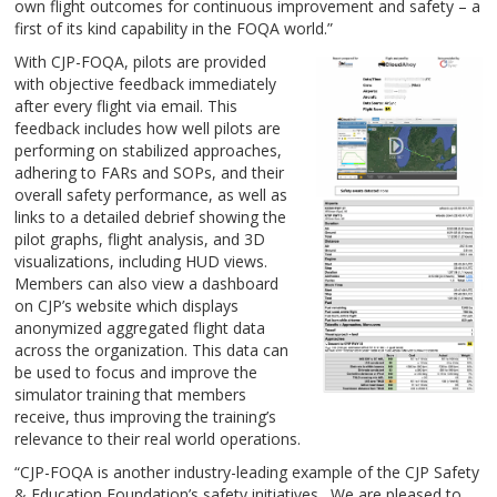
own flight outcomes for continuous improvement and safety – a
first of its kind capability in the FOQA world.”
With CJP-FOQA, pilots are provided
with objective feedback immediately
after every flight via email. This
feedback includes how well pilots are
performing on stabilized approaches,
adhering to FARs and SOPs, and their
overall safety performance, as well as
links to a detailed debrief showing the
pilot graphs, flight analysis, and 3D
visualizations, including HUD views.
Members can also view a dashboard
on CJP’s website which displays
anonymized aggregated flight data
across the organization. This data can
be used to focus and improve the
simulator training that members
receive, thus improving the training’s
relevance to their real world operations.
“CJP-FOQA is another industry-leading example of the CJP Safety
& Education Foundation’s safety initiatives. We are pleased to