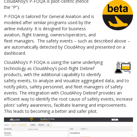
CloudAhoy’s P-FOQA is pilot-centric (hence
the “P”).
P-FOQA is tailored for General Aviation and is
modeled after similar programs used by the
airline industry. It is designed for business
aviation, flight training, owners/operators, and
fleet managers. The safety events – such as described above –
are automatically detected by CloudAhoy and presented on a
dashboard.
CloudAhoy’s P-FOQA is using the same underlying
technology as CloudAhoy’s post-flight Debrief
products, with the additional capability to identify
safety events, to analyze and visualize aggregated data, and to
notify pilots, safety personnel, and fleet managers of safety
events. The integration with CloudAhoy Debrief provides an
efficient way to identify the root cause of safety events, increase
pilots’ safety awareness, facilitate learning and improvements.
This leads to becoming a better and safer pilot.