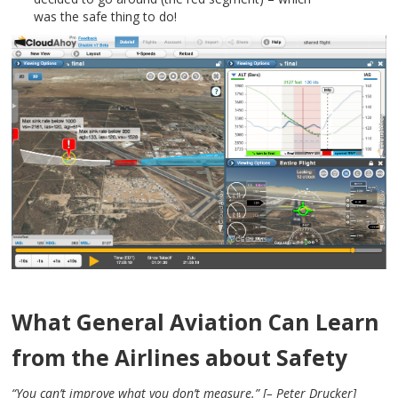
was the safe thing to do!
What General Aviation Can Learn
from the Airlines about Safety
“You can’t improve what you don’t measure.” [– Peter Drucker]