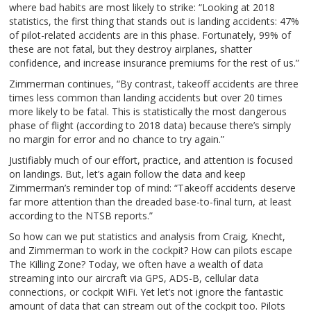
where bad habits are most likely to strike: “Looking at 2018
statistics, the first thing that stands out is landing accidents: 47%
of pilot-related accidents are in this phase. Fortunately, 99% of
these are not fatal, but they destroy airplanes, shatter
confidence, and increase insurance premiums for the rest of us.”
Zimmerman continues, “By contrast, takeoff accidents are three
times less common than landing accidents but over 20 times
more likely to be fatal. This is statistically the most dangerous
phase of flight (according to 2018 data) because there’s simply
no margin for error and no chance to try again.”
Justifiably much of our effort, practice, and attention is focused
on landings. But, let’s again follow the data and keep
Zimmerman’s reminder top of mind: “Takeoff accidents deserve
far more attention than the dreaded base-to-final turn, at least
according to the NTSB reports.”
So how can we put statistics and analysis from Craig, Knecht,
and Zimmerman to work in the cockpit? How can pilots escape
The Killing Zone? Today, we often have a wealth of data
streaming into our aircraft via GPS, ADS-B, cellular data
connections, or cockpit WiFi. Yet let’s not ignore the fantastic
amount of data that can stream out of the cockpit too. Pilots