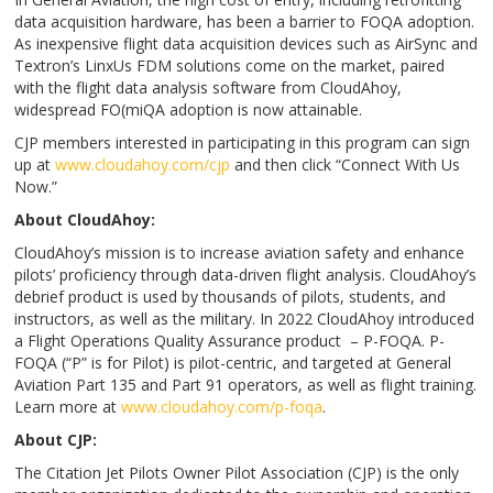
data acquisition hardware, has been a barrier to FOQA adoption.
As inexpensive flight data acquisition devices such as AirSync and
Textron’s LinxUs FDM solutions come on the market, paired
with the flight data analysis software from CloudAhoy,
widespread FO(miQA adoption is now attainable.
CJP members interested in participating in this program can sign
up at
www.cloudahoy.com/cjp
and then click “Connect With Us
Now.”
About CloudAhoy:
CloudAhoy’s mission is to increase aviation safety and enhance
pilots’ proficiency through data-driven flight analysis. CloudAhoy’s
debrief product is used by thousands of pilots, students, and
instructors, as well as the military. In 2022 CloudAhoy introduced
a Flight Operations Quality Assurance product – P-FOQA. P-
FOQA (“P” is for Pilot) is pilot-centric, and targeted at General
Aviation Part 135 and Part 91 operators, as well as flight training.
Learn more at
www.cloudahoy.com/p-foqa
.
About CJP:
The Citation Jet Pilots Owner Pilot Association (CJP) is the only