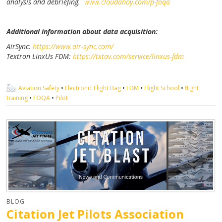
analysis and debriefing.
www.cloudahoy.com/p-foqa
Additional information about data acquisition:
AirSync:
https://www.air-sync.com/
Textron LinxUs FDM:
https://txtav.com/service/linxus-fdm
Aviation Safety
•
Electronic Flight Bag
•
FDM
•
Flight School
•
flight
training
•
FOQA
•
Pilot
BLOG
Citation Jet Pilots Association