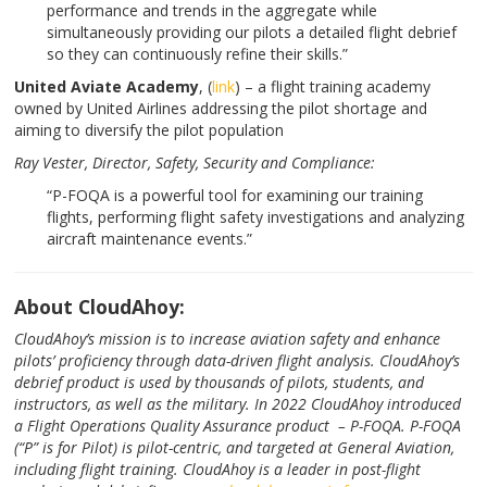
performance and trends in the aggregate while
simultaneously providing our pilots a detailed flight debrief
so they can continuously refine their skills.”
United Aviate Academy
, (
link
) – a flight training academy
owned by United Airlines addressing the pilot shortage and
aiming to diversify the pilot population
Ray Vester, Director,
Safety, Security and Compliance:
“P-FOQA is a powerful tool for examining our training
flights, performing flight safety investigations and analyzing
aircraft maintenance events.”
About CloudAhoy:
CloudAhoy’s mission is to increase aviation safety and enhance
pilots’ proficiency through data-driven flight analysis. CloudAhoy’s
debrief product is used by thousands of pilots, students, and
instructors, as well as the military. In 2022 CloudAhoy introduced
a Flight Operations Quality Assurance product – P-FOQA. P-FOQA
(“P” is for Pilot) is pilot-centric, and targeted at General Aviation,
including flight training. CloudAhoy is a leader in post-flight