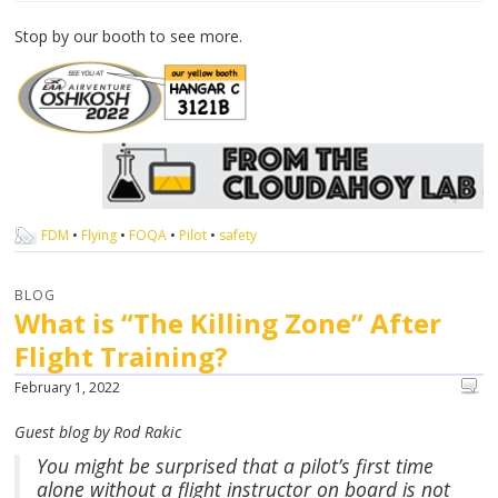
Stop by our booth to see more.
FDM
•
Flying
•
FOQA
•
Pilot
•
safety
BLOG
What is “The Killing Zone” After
Flight Training?
February 1, 2022
Guest blog by Rod Rakic
You might be surprised that a pilot’s first time
alone without a flight instructor on board is not