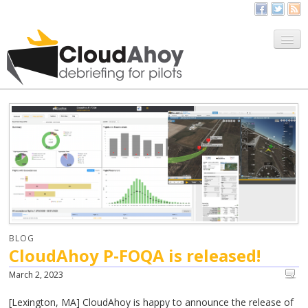
All Things CloudAhoy
CloudAhoy.com
Sign Up
My Debriefs
BLOG
CloudAhoy P-FOQA is released!
March 2, 2023
[Lexington, MA] CloudAhoy is happy to announce the release of