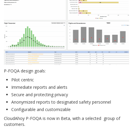
P-FOQA design goals:
Pilot centric
Immediate reports and alerts
Secure and protecting privacy
Anonymized reports to designated safety personnel
Configurable and customizable
CloudAhoy P-FOQA is now in Beta, with a selected group of
customers.