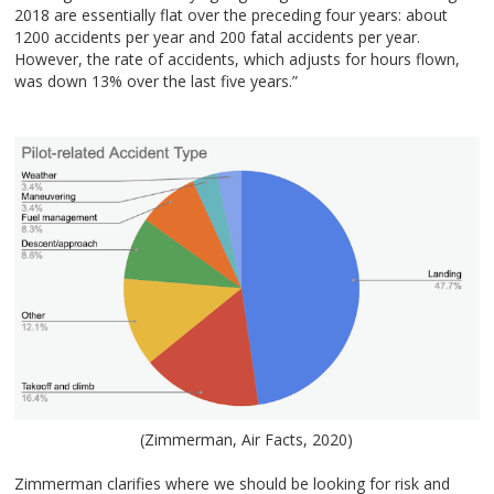
2018 are essentially flat over the preceding four years: about
1200 accidents per year and 200 fatal accidents per year.
However, the rate of accidents, which adjusts for hours flown,
was down 13% over the last five years.”
(Zimmerman, Air Facts, 2020)
Zimmerman clarifies where we should be looking for risk and