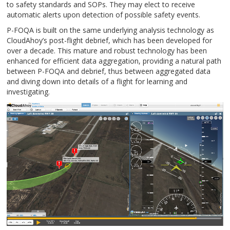
to safety standards and SOPs. They may elect to receive
automatic alerts upon detection of possible safety events.
P-FOQA is built on the same underlying analysis technology as
CloudAhoy’s post-flight debrief, which has been developed for
over a decade. This mature and robust technology has been
enhanced for efficient data aggregation, providing a natural path
between P-FOQA and debrief, thus between aggregated data
and diving down into details of a flight for learning and
investigating.