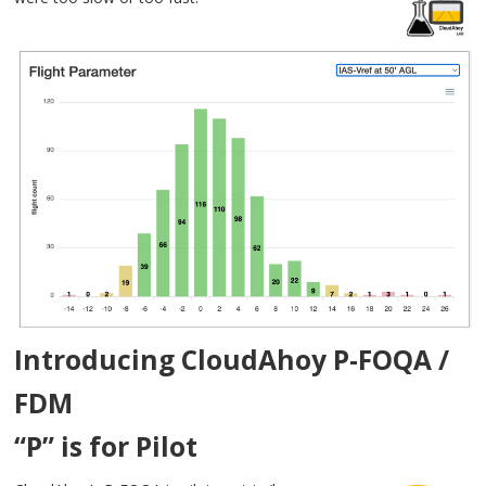
Introducing CloudAhoy P-FOQA /
FDM
“P” is for Pilot