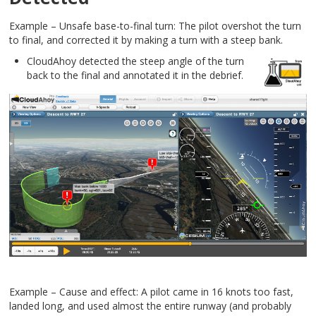
Example – Unsafe base-to-final turn: The pilot overshot the turn
to final, and corrected it by making a turn with a steep bank.
CloudAhoy detected the steep angle of the turn
back to the final and annotated it in the debrief.
Example – Cause and effect: A pilot came in 16 knots too fast,
landed long, and used almost the entire runway (and probably