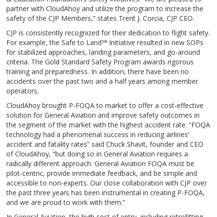
partner with CloudAhoy and utilize the program to increase the
safety of the CJP Members,” states Trent J. Corcia, CJP CEO.
CJP is consistently recognized for their dedication to flight safety.
For example, the Safe to Land℠ Initiative resulted in new SOPs
for stabilized approaches, landing parameters, and go-around
criteria. The Gold Standard Safety Program awards rigorous
training and preparedness. In addition, there have been no
accidents over the past two and a half years among member
operators.
CloudAhoy brought P-FOQA to market to offer a cost-effective
solution for General Aviation and improve safety outcomes in
the segment of the market with the highest accident rate. “FOQA
technology had a phenomenal success in reducing airlines’
accident and fatality rates” said Chuck Shavit, founder and CEO
of CloudAhoy, “but doing so in General Aviation requires a
radically different approach. General Aviation FOQA must be
pilot-centric, provide immediate feedback, and be simple and
accessible to non-experts. Our close collaboration with CJP over
the past three years has been instrumental in creating P-FOQA,
and we are proud to work with them.”
In General Aviation, the high cost of entry, including retrofitting