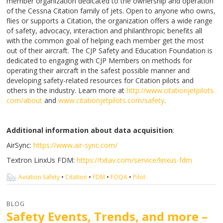
member organization dedicated to the ownership and operation
of the Cessna Citation family of jets. Open to anyone who owns,
flies or supports a Citation, the organization offers a wide range
of safety, advocacy, interaction and philanthropic benefits all
with the common goal of helping each member get the most
out of their aircraft. The CJP Safety and Education Foundation is
dedicated to engaging with CJP Members on methods for
operating their aircraft in the safest possible manner and
developing safety-related resources for Citation pilots and
others in the industry. Learn more at
http://www.citationjetpilots.
com/about
and
www.citationjetpilots.com/
safety
.
Additional information about data acquisition
:
AirSync:
https://www.air-sync.com/
Textron LinxUs FDM:
https://txtav.com/service/
linxus-fdm
Aviation Safety
•
Citation
•
FDM
•
FOQA
•
Pilot
BLOG
Safety Events, Trends, and more –