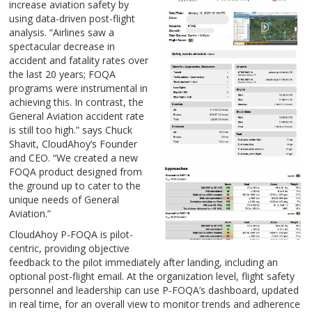
increase aviation safety by
using data-driven post-flight
analysis. “Airlines saw a
spectacular decrease in
accident and fatality rates over
the last 20 years; FOQA
programs were instrumental in
achieving this. In contrast, the
General Aviation accident rate
is still too high.” says Chuck
Shavit, CloudAhoy’s Founder
and CEO. “We created a new
FOQA product designed from
the ground up to cater to the
unique needs of General
Aviation.”
CloudAhoy P-FOQA is pilot-
centric, providing objective
feedback to the pilot immediately after landing, including an
optional post-flight email. At the organization level, flight safety
personnel and leadership can use P-FOQA’s dashboard, updated
in real time, for an overall view to monitor trends and adherence