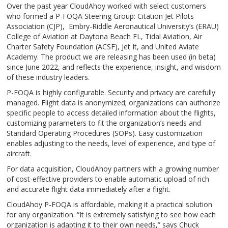
Over the past year CloudAhoy worked with select customers
who formed a P-FOQA Steering Group: Citation Jet Pilots
Association (CJP), Embry-Riddle Aeronautical University’s (ERAU)
College of Aviation at Daytona Beach FL, Tidal Aviation, Air
Charter Safety Foundation (ACSF), Jet It, and United Aviate
Academy. The product we are releasing has been used (in beta)
since June 2022, and reflects the experience, insight, and wisdom
of these industry leaders.
P-FOQA is highly configurable. Security and privacy are carefully
managed. Flight data is anonymized; organizations can authorize
specific people to access detailed information about the flights,
customizing parameters to fit the organization’s needs and
Standard Operating Procedures (SOPs). Easy customization
enables adjusting to the needs, level of experience, and type of
aircraft.
For data acquisition, CloudAhoy partners with a growing number
of cost-effective providers to enable automatic upload of rich
and accurate flight data immediately after a flight.
CloudAhoy P-FOQA is affordable, making it a practical solution
for any organization. “It is extremely satisfying to see how each
organization is adapting it to their own needs,” says Chuck