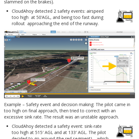
slammed on the brakes).
CloudAhoy detected 2 safety events: airspeed
too high at 50’AGL, and being too fast during
rollout approaching the end of the runway.
Example – Safety event and decision making: The pilot came in
too high on final approach, then tried to correct with an
excessive sink rate. The result was an unstable approach.
CloudAhoy detected a safety event: sink-rate
too high at 515′ AGL and at 133′ AGL. The pilot
decided to go around (the red segment) – which