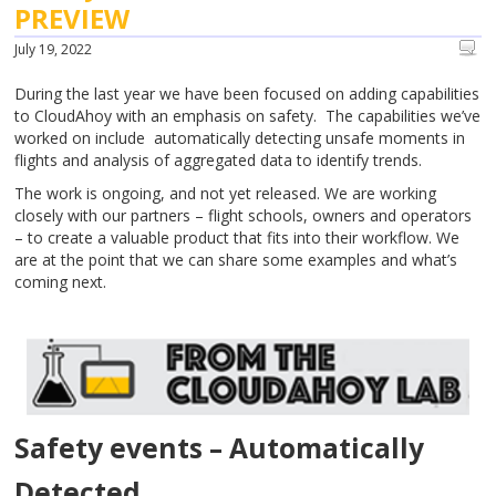
PREVIEW
July 19, 2022
During the last year we have been focused on adding capabilities
to CloudAhoy with an emphasis on safety. The capabilities we’ve
worked on include automatically detecting unsafe moments in
flights and analysis of aggregated data to identify trends.
The work is ongoing, and not yet released. We are working
closely with our partners – flight schools, owners and operators
– to create a valuable product that fits into their workflow. We
are at the point that we can share some examples and what’s
coming next.
Safety events – Automatically
Detected