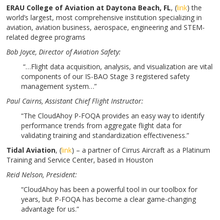
ERAU College of Aviation at Daytona Beach, FL
, (
link
) the
world’s largest, most comprehensive institution specializing in
aviation, aviation business, aerospace, engineering and STEM-
related degree programs
Bob Joyce
, Director of Aviation Safety:
“…Flight data acquisition, analysis, and visualization are vital
components of our IS-BAO Stage 3 registered safety
management system…”
Paul Cairns
, Assistant Chief Flight Instructor:
“The CloudAhoy P-FOQA provides an easy way to identify
performance trends from aggregate flight data for
validating training and standardization effectiveness.”
Tidal Aviation
, (
link
) – a partner of Cirrus Aircraft as a Platinum
Training and Service Center, based in Houston
Reid Nelson
, President:
“CloudAhoy has been a powerful tool in our toolbox for
years, but P-FOQA has become a clear game-changing
advantage for us.”