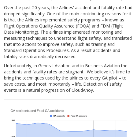
Over the past 20 years, the Airlines’ accident and fatality rate had
dropped significantly. One of the main contributing reasons for it
is that the Airlines implemented safety programs – known as
Flight Operations Quality Assurance (FOQA) and FDM (Flight
Data Monitoring). The airlines implemented monitoring and
measuring techniques to understand flight safety, and translated
that into actions to improve safety, such as training and
Standard Operations Procedures. As a result accidents and
fatality rates dramatically decreased.
Unfortunately, in General Aviation and in Business Aviation the
accidents and fatality rates are stagnant. We believe it’s time to
bring the techniques used by the airlines to every GA pilot – to
save costs, and most importantly – life. Detection of safety
events is a natural progression of CloudAhoy.