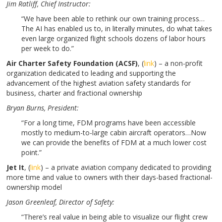
Jim Ratliff
, Chief Instructor:
“We have been able to rethink our own training process…
The AI has enabled us to, in literally minutes, do what takes
even large organized flight schools dozens of labor hours
per week to do.”
Air Charter Safety Foundation (ACSF)
, (
link
) – a non-profit
organization dedicated to leading and supporting the
advancement of the highest aviation safety standards for
business, charter and fractional ownership
Bryan Burns
, President:
“For a long time, FDM programs have been accessible
mostly to medium-to-large cabin aircraft operators…Now
we can provide the benefits of FDM at a much lower cost
point.”
Jet It
,
(
link
) – a private aviation company dedicated to providing
more time and value to owners with their days-based fractional-
ownership model
Jason Greenleaf,
Director of Safety:
“There’s real value in being able to visualize our flight crew