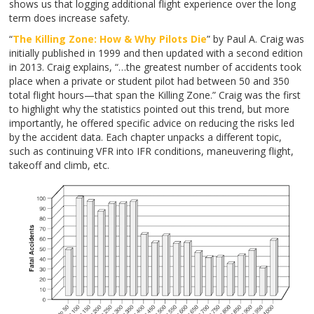
shows us that logging additional flight experience over the long
term does increase safety.
“
The Killing Zone: How & Why Pilots Die
”
by Paul A. Craig was
initially published in 1999 and then updated with a second edition
in 2013. Craig explains, “…the greatest number of accidents took
place when a private or student pilot had between 50 and 350
total flight hours—that span the Killing Zone.” Craig was the first
to highlight why the statistics pointed out this trend, but more
importantly, he offered specific advice on reducing the risks led
by the accident data. Each chapter unpacks a different topic,
such as continuing VFR into IFR conditions, maneuvering flight,
takeoff and climb, etc.