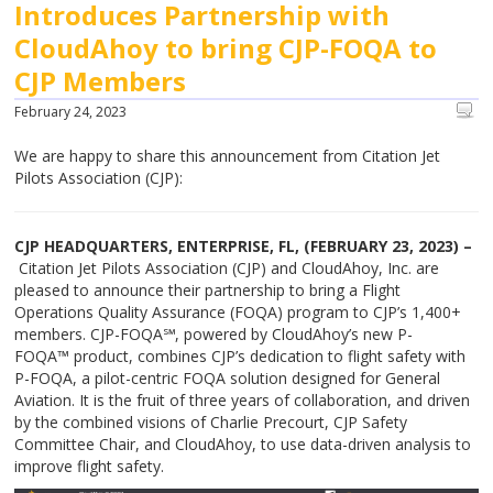
Introduces Partnership with
CloudAhoy to bring CJP-FOQA to
CJP Members
February 24, 2023
We are happy to share this announcement from Citation Jet
Pilots Association (CJP):
CJP HEADQUARTERS, ENTERPRISE, FL, (FEBRUARY 23, 2023) –
Citation Jet Pilots Association (CJP) and CloudAhoy, Inc. are
pleased to announce their partnership to bring a Flight
Operations Quality Assurance (FOQA) program to CJP’s 1,400+
members. CJP-FOQA℠, powered by CloudAhoy’s new P-
FOQA™ product, combines CJP’s dedication to flight safety with
P-FOQA, a pilot-centric FOQA solution designed for General
Aviation. It is the fruit of three years of collaboration, and driven
by the combined visions of Charlie Precourt, CJP Safety
Committee Chair, and CloudAhoy, to use data-driven analysis to
improve flight safety.