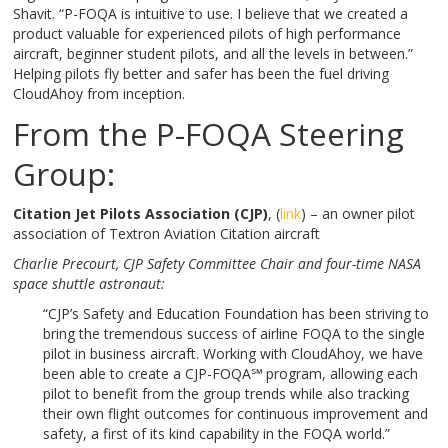
Shavit. “P-FOQA is intuitive to use. I believe that we created a
product valuable for experienced pilots of high performance
aircraft, beginner student pilots, and all the levels in between.”
Helping pilots fly better and safer has been the fuel driving
CloudAhoy from inception.
From the P-FOQA Steering
Group:
Citation Jet Pilots Association (CJP)
, (
link
) – an owner pilot
association of Textron Aviation Citation aircraft
Charlie Precourt,
CJP Safety Committee Chair and four-time NASA
space shuttle astronaut:
“CJP’s Safety and Education Foundation has been striving to
bring the tremendous success of airline FOQA to the single
pilot in business aircraft. Working with CloudAhoy, we have
been able to create a CJP-FOQA℠
program, allowing each
pilot to benefit from the group trends while also tracking
their own flight outcomes for continuous improvement and
safety, a first of its kind capability in the FOQA world.”