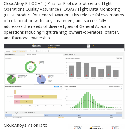
CloudAhoy P-FOQA
™
(“P” is for Pilot), a pilot-centric Flight
Operations Quality Assurance (FOQA) / Flight Data Monitoring
(FDM) product for General Aviation. This release follows months
of collaboration with early customers, and successfully
addresses the needs of diverse types of General Aviation
operations including flight training, owners/operators, charter,
and fractional ownership.
CloudAhoy’s vision is to