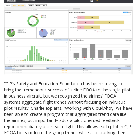
“CJP’s Safety and Education Foundation has been striving to
bring the tremendous success of airline FOQA to the single pilot
in business aircraft, but we recognized the airlines’ FOQA
systems aggregate flight trends without focusing on individual
pilot results,” Charlie explains. “Working with CloudAhoy, we have
been able to create a program that aggregates trend data like
the airlines, but importantly adds a pilot-oriented feedback
report immediately after each flight. This allows each pilot in CJP-
FOQA to learn from the group trends while also tracking their