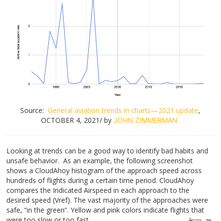
Source:
General aviation trends in charts—2021 update
,
OCTOBER 4, 2021/ by
JOHN ZIMMERMAN
Looking at trends can be a good way to identify bad habits and
unsafe behavior. As an example, the following screenshot
shows a CloudAhoy histogram of the approach speed across
hundreds of flights during a certain time period. CloudAhoy
compares the Indicated Airspeed in each approach to the
desired speed (Vref). The vast majority of the approaches were
safe, “in the green”. Yellow and pink colors indicate flights that
were too slow or too fast.