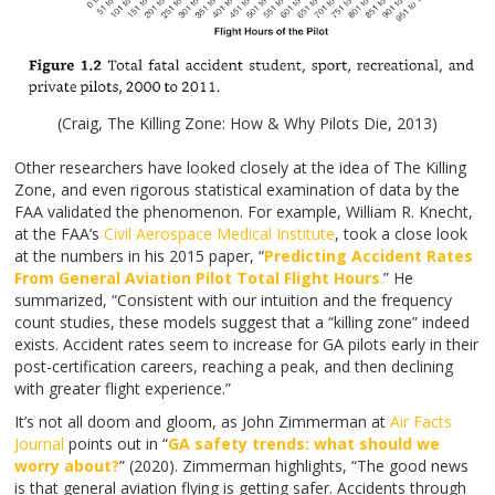
(Craig, The Killing Zone: How & Why Pilots Die, 2013)
Other researchers have looked closely at the idea of The Killing
Zone, and even rigorous statistical examination of data by the
FAA validated the phenomenon. For example, William R. Knecht,
at the FAA’s
Civil Aerospace Medical Institute
, took a close look
at the numbers in his 2015 paper, “
Predicting Accident Rates
From General Aviation Pilot Total Flight Hours
.
” He
summarized, “Consistent with our intuition and the frequency
count studies, these models suggest that a “killing zone” indeed
exists. Accident rates seem to increase for GA pilots early in their
post-certification careers, reaching a peak, and then declining
with greater flight experience.”
It’s not all doom and gloom, as John Zimmerman at
Air Facts
Journal
points out in “
GA safety trends: what should we
worry about?
” (2020). Zimmerman highlights, “The good news
is that general aviation flying is getting safer. Accidents through