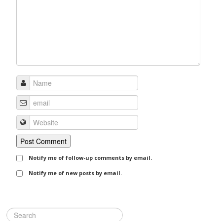
Notify me of follow-up comments by email.
Notify me of new posts by email.