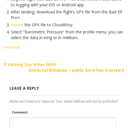
to logging with your iOS or Android app.
After landing, download the flight’s GPX file from the Bad Elf
Pro+.
Import
the GPX file to CloudAhoy.
Select “Barometric Pressure” from the profile menu; you can
select the data in inHg or in millibars.
Permalink
Visiting Sun ‘n Fun 2015!
Post navigation
Universal Windows – public beta has started
LEAVE A REPLY
Name and email are required. Your email address will not be published.
Comment