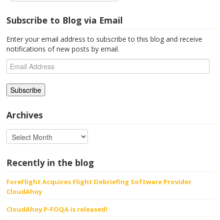
Subscribe to Blog via Email
Enter your email address to subscribe to this blog and receive
notifications of new posts by email.
Email
Address
Archives
Recently in the blog
ForeFlight Acquires Flight Debriefing Software Provider
CloudAhoy
CloudAhoy P-FOQA is released!