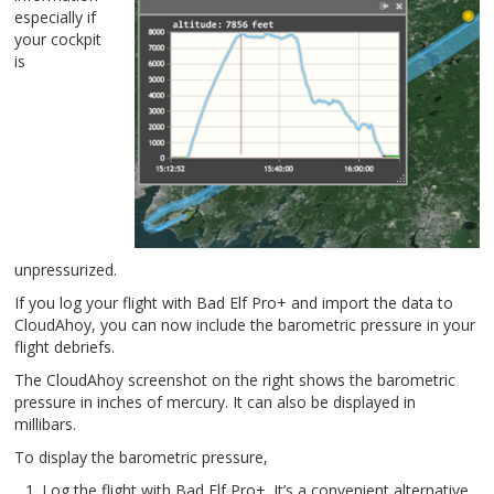
especially if
your cockpit
is
unpressurized.
If you log your flight with Bad Elf Pro+ and import the data to
CloudAhoy, you can now include the barometric pressure in your
flight debriefs.
The CloudAhoy screenshot on the right shows the barometric
pressure in inches of mercury. It can also be displayed in
millibars.
To display the barometric pressure,
Log the flight with Bad Elf Pro+. It’s a convenient alternative