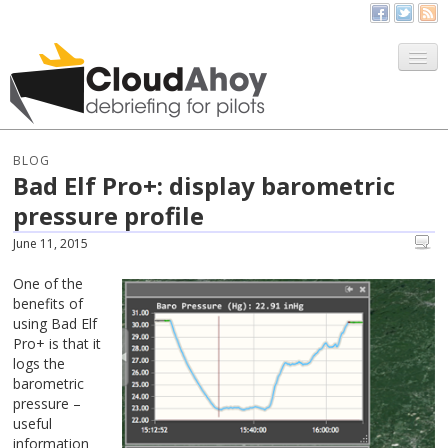
All Things CloudAhoy
CloudAhoy.com
BLOG
Bad Elf Pro+: display barometric
Sign Up
pressure profile
My Debriefs
June 11, 2015
One of the
benefits of
using Bad Elf
Pro+ is that it
logs the
barometric
pressure –
useful
information