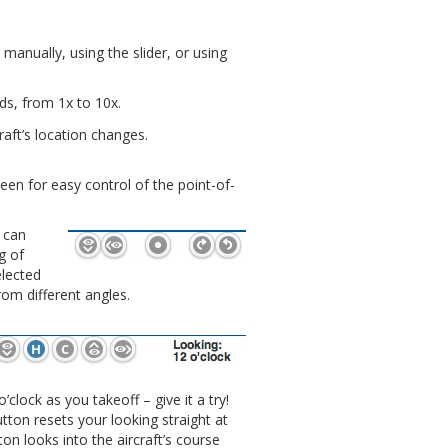
anually, using the slider, or using
ds, from 1x to 10x.
raft’s location changes.
en for easy control of the point-of-
 can
g of
elected
rom different angles.
’clock as you takeoff – give it a try!
tton resets your looking straight at
ton looks into the aircraft’s course