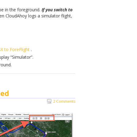
 be in the foreground.
If you switch to
n CloudAhoy logs a simulator flight,
X to ForeFlight
.
splay “Simulator”.
round.
ned
2 Comments