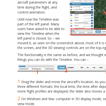
aircraft parameters at any
time during the flight, and
control animation.
Until now the Timeline was
part of the left panel. Many
users have asked to be able to
view the Timeline when the
left panel is closed. So – we
moved it, as seen on the screenshot above; most of it i
the screen, and the 3D viewing controls are on the top-rig
The functionality is the same as before, and we thought we
things you can do with the Timeline. You can –
1
Drag the slider and move the aircraft’s location. As you d
three different formats: the local time, the time after depa
more flight profiles are displayed, the slider also moves a 
2
On Windows and Mac computer in 3D display mode, sel
view mode.