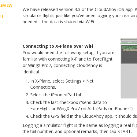
REVIEW
We have released version 3.3 of the CloudAhoy iOS app. W
simulator flights just like you’ve been logging your real air
ht
needed – the data is shared via WiFi.
Connecting to X-Plane over WiFi
You would need the following setup; if you are
familiar with connecting X-Plane to ForeFlight
or WingX Pro7, connecting CloudAhoy is
identical.
In X-Plane, select Settings > Net
Connections,
Select the iPhone/iPad tab.
Check the last checkbox (“send data to
ForeFlight or WingX Pro7 on ALL iPads or iPhones”).
Check the GPS field in the CloudAhoy app. It should di
Logging a simulator flight is the same as logging a real fl
the tail number, and optional remarks, then tap START.