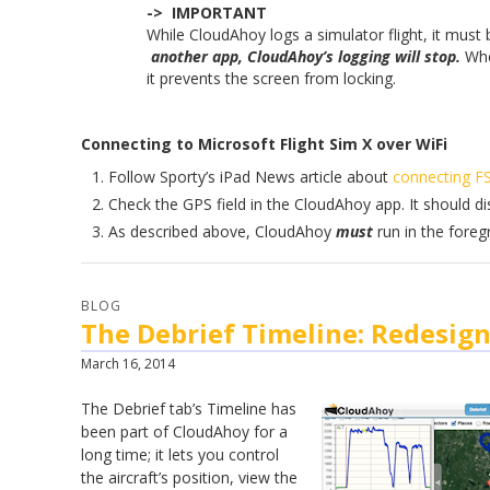
-> IMPORTANT
While CloudAhoy logs a simulator flight, it must
another app, CloudAhoy’s logging will stop.
Whe
it prevents the screen from locking.
Connecting to Microsoft Flight Sim X over WiFi
Follow Sporty’s iPad News article about
connecting FS
Check the GPS field in the CloudAhoy app. It should di
As described above, CloudAhoy
must
run in the foreg
BLOG
The Debrief Timeline: Redesig
March 16, 2014
The
Debrief tab’s
Timeline has
been part of CloudAhoy for a
long time; it lets you control
the aircraft’s position, view the