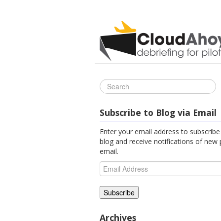
All Things C
Subscribe to Blog via Email
Enter your email address to subscribe 
blog and receive notifications of new 
email.
Email
Address
Archives