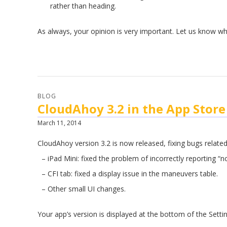
rather than heading.
.
As always, your opinion is very important. Let us know wh
BLOG
CloudAhoy 3.2 in the App Store
March 11, 2014
CloudAhoy version 3.2 is now released, fixing bugs related
– iPad Mini: fixed the problem of incorrectly reporting “no
– CFI tab: fixed a display issue in the maneuvers table.
– Other small UI changes.
Your app’s version is displayed at the bottom of the Settin