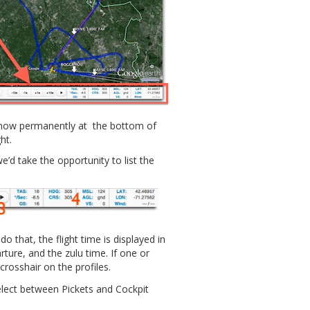
s now permanently at the bottom of
ht.
’d take the opportunity to list the
o that, the flight time is displayed in
rture, and the zulu time. If one or
crosshair on the profiles.
ect between Pickets and Cockpit