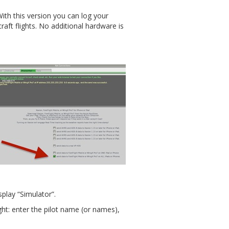
ith this version you can log your
craft flights. No additional hardware is
splay “Simulator”.
ight: enter the pilot name (or names),