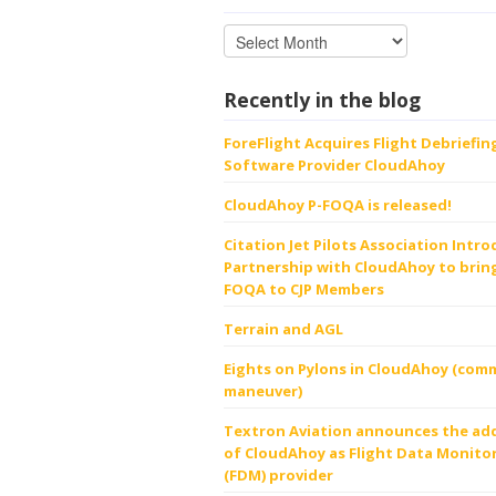
Recently in the blog
ForeFlight Acquires Flight Debriefin
Software Provider CloudAhoy
CloudAhoy P-FOQA is released!
Citation Jet Pilots Association Intr
Partnership with CloudAhoy to bring
FOQA to CJP Members
Terrain and AGL
Eights on Pylons in CloudAhoy (comm
maneuver)
Textron Aviation announces the ad
of CloudAhoy as Flight Data Monito
(FDM) provider