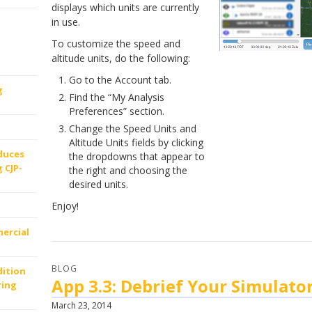
displays which units are currently
in use.
To customize the speed and
altitude units, do the following:
Go to the Account tab.
g
Find the “My Analysis
Preferences” section.
Change the Speed Units and
Altitude Units fields by clicking
oduces
the dropdowns that appear to
 CJP-
the right and choosing the
desired units.
Enjoy!
ercial
BLOG
dition
App 3.3: Debrief Your Simulator
ring
March 23, 2014