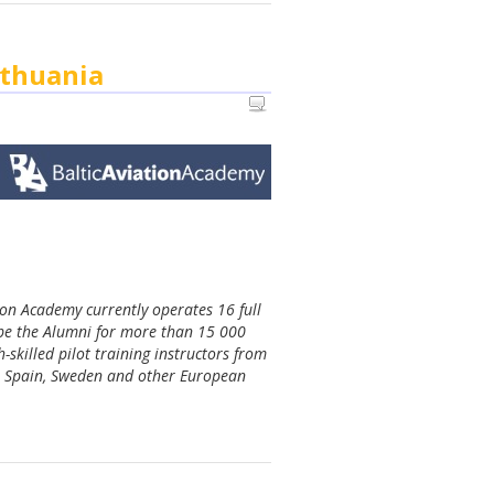
ithuania
tion Academy currently operates 16 full
 be the Alumni for more than 15 000
-skilled pilot training instructors from
ia, Spain, Sweden and other European