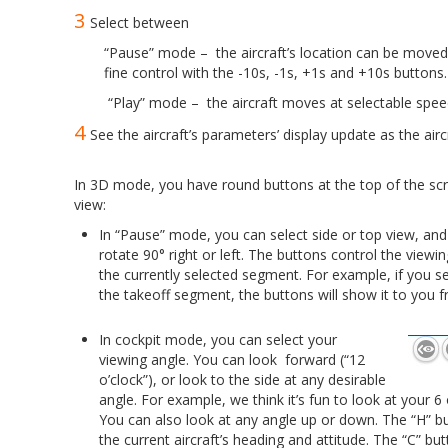
3
Select between
“Pause” mode – the aircraft’s location can be moved m
fine control with the -10s, -1s, +1s and +10s buttons.
“Play” mode – the aircraft moves at selectable spee
4
See the aircraft’s parameters’ display update as the airc
.
In 3D mode, you have round buttons at the top of the scre
view:
In “Pause” mode, you can select side or top view, and
rotate 90° right or left. The buttons control the viewin
the currently selected segment. For example, if you s
the takeoff segment, the buttons will show it to you f
.
In cockpit mode, you can select your
viewing angle. You can look forward (“12
o’clock”), or look to the side at any desirable
angle. For example, we think it’s fun to look at your 6 o
You can also look at any angle up or down. The “H” bu
the current aircraft’s heading and attitude. The “C” but