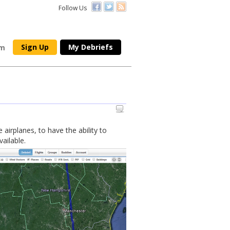
Follow Us
Sign Up
My Debriefs
om
 airplanes, to have the ability to
ailable.