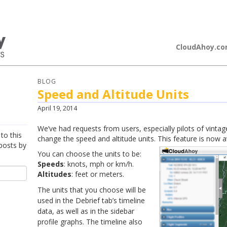
loudAhoy
CloudAhoy.c
BLOG
Speed and Altitude Units
April 19, 2014
We’ve had requests from users, especially pilots of vintage
to this
change the speed and altitude units. This feature is now av
posts by
You can choose the units to be:
Speeds
: knots, mph or km/h.
Altitudes
: feet or meters.
The units that you choose will be
used in the Debrief tab’s timeline
data, as well as in the sidebar
profile graphs. The timeline also