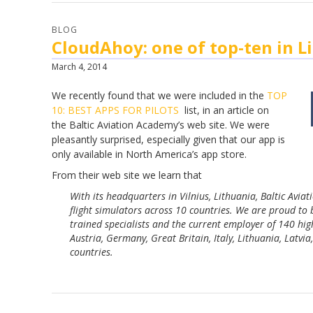
BLOG
CloudAhoy: one of top-ten in L
March 4, 2014
We recently found that we were included in the
TOP
10: BEST APPS FOR PILOTS
list, in an article on
the
Baltic Aviation Academy’s web site. We were
pleasantly surprised, especially given that our app is
only available in North
America’s
app store.
From their web site we learn that
With its headquarters in Vilnius, Lithuania, Baltic Avia
flight simulators across 10 countries. We are proud to
trained specialists and the current employer of 140 high
Austria, Germany, Great Britain, Italy, Lithuania, Latv
countries.