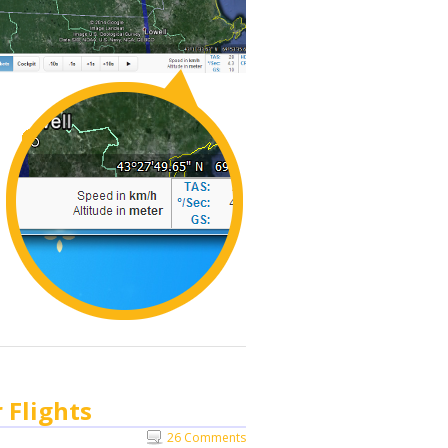
 Flights
26 Comments