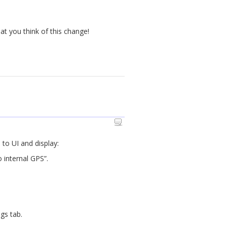
at you think of this change!
 to UI and display:
 internal GPS”.
gs tab.