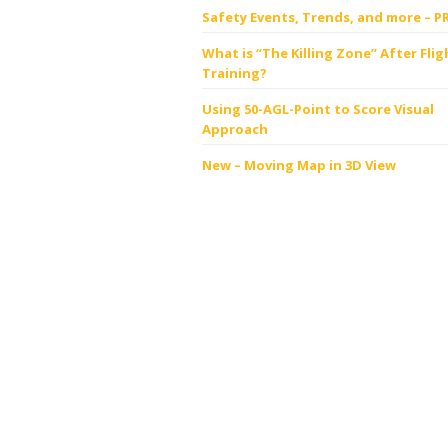
Safety Events, Trends, and more – P
What is “The Killing Zone” After Flig
Training?
Using 50-AGL-Point to Score Visual
Approach
New – Moving Map in 3D View