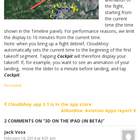
the flight,
starting from
the current
time (the time
shown in the Timeline panel). For performance reasons, we limit
the display to 10 minutes from the current time.
Note: when you bring up a flight debrief, CloudAhoy
automatically sets the current time to the beginning of the first
takeoff segment. Tapping
Cockpit
will therefore display your
takeoff. If, for example, you want to see an animation of your
landing, move the slider to a minute before landing, and tap
Cockpit
.
Permalink
CloudAhoy app 3.1 is in the app store
Post navigation
AINonline: Aviation Apps report
2 COMMENTS ON “
3D ON THE IPAD (IN BETA)
”
Jack Voss
February 18, 2014 at 4:01 pm