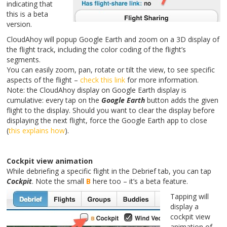
indicating that
this is a beta
version.
CloudAhoy will popup Google Earth and zoom on a 3D display of
the flight track, including the color coding of the flight’s
segments.
You can easily zoom, pan, rotate or tilt the view, to see specific
aspects of the flight –
check this link
for more information.
Note: the CloudAhoy display on Google Earth display is
cumulative: every tap on the
Google Earth
button adds the given
flight to the display. Should you want to clear the display before
displaying the next flight, force the Google Earth app to close
(
this explains how
).
Cockpit view animation
While debriefing a specific flight in the Debrief tab, you can tap
Cockpit
. Note the small
B
here too – it’s a beta feature.
Tapping will
display a
cockpit view
animation of