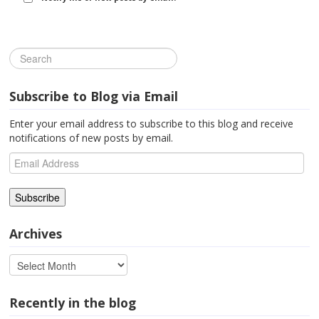
Subscribe to Blog via Email
Enter your email address to subscribe to this blog and receive
notifications of new posts by email.
Email
Address
Archives
Recently in the blog