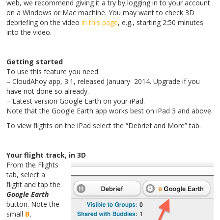
web, we recommend giving it a try by logging in to your account
on a Windows or Mac machine. You may want to check 3D
debriefing on the video
in this page
, e.g., starting 2:50 minutes
into the video.
Getting started
To use this feature you need
– CloudAhoy app, 3.1, released January 2014. Upgrade if you
have not done so already.
– Latest version Google Earth on your iPad.
Note that the Google Earth app works best on iPad 3 and above.
To view flights on the iPad select the “Debrief and More” tab.
Your flight track, in 3D
From the Flights
tab, select a
flight and tap the
Google Earth
button. Note the
small
B
,