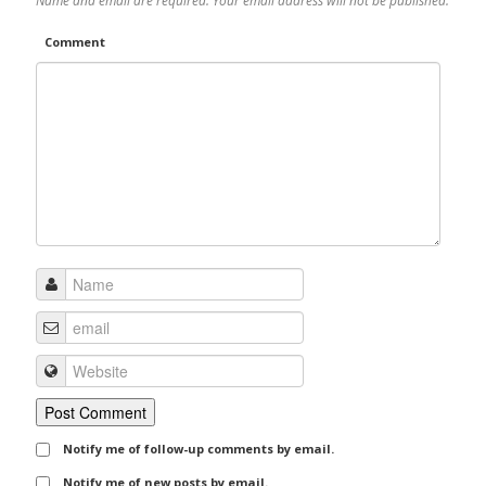
Name and email are required. Your email address will not be published.
Comment
Notify me of follow-up comments by email.
Notify me of new posts by email.