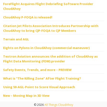
ForeFlight Acquires Flight Debriefing Software Provider
CloudAhoy
CloudAhoy P-FOQA is released!
Citation Jet Pilots Association Introduces Partnership with
CloudAhoy to bring CJP-FOQA to CJP Members
Terrain and AGL
Eights on Pylons in CloudAhoy (commercial maneuver)
Textron Aviation announces the addition of CloudAhoy as
Flight Data Monitoring (FDM) provider
Safety Events, Trends, and more – PREVIEW
What is “The Killing Zone” After Flight Training?
Using 50-AGL-Point to Score Visual Approach
New – Moving Map in 3D View
© 2026
All Things CloudAhoy