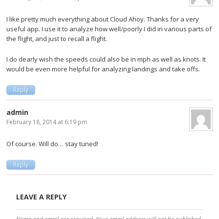
I like pretty much everything about Cloud Ahoy. Thanks for a very
useful app. I use it to analyze how well/poorly I did in various parts of
the flight, and just to recall a flight.
I do dearly wish the speeds could also be in mph as well as knots. It
would be even more helpful for analyzing landings and take offs.
Reply
admin
February 18, 2014 at 6:19 pm
Of course. Will do… stay tuned!
Reply
LEAVE A REPLY