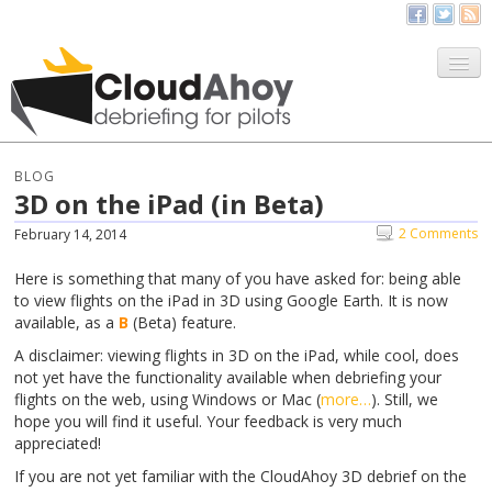
All Things CloudAhoy
CloudAhoy.com
BLOG
3D on the iPad (in Beta)
Sign Up
2 Comments
February 14, 2014
My Debriefs
Here is something that many of you have asked for: being able
to view flights on the iPad in 3D using Google Earth. It is now
available, as a
B
(Beta) feature.
A disclaimer: viewing flights in 3D on the iPad, while cool, does
not yet have the functionality available when debriefing your
flights on the web, using Windows or Mac (
more…
). Still, we
hope you will find it useful. Your feedback is very much
appreciated!
If you are not yet familiar with the CloudAhoy 3D debrief on the