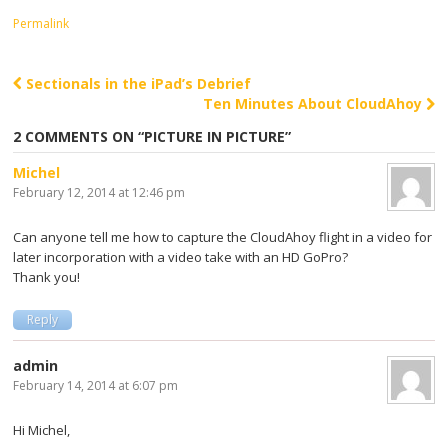
Permalink
Sectionals in the iPad’s Debrief
Post navigation
Ten Minutes About CloudAhoy
2 COMMENTS ON “
PICTURE IN PICTURE
”
Michel
February 12, 2014 at 12:46 pm
Can anyone tell me how to capture the CloudAhoy flight in a video for
later incorporation with a video take with an HD GoPro?
Thank you!
Reply
admin
February 14, 2014 at 6:07 pm
Hi Michel,