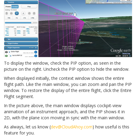
To display the window, check the PIP option, as seen in the
picture on the right. Uncheck the PIP option to hide the window.
When displayed initially, the context window shows the entire
flight path. Like the main window, you can zoom and pan the PIP
window. To restore the display of the entire flight, click the Entire
Flight segment.
In the picture above, the main window displays cockpit-view
animation of an instrument approach, and the PIP shows it in
2D, with the plane icon moving in sync with the main window.
As always, let us know (
dev@CloudAhoy.com
) how useful is this
feature for you.