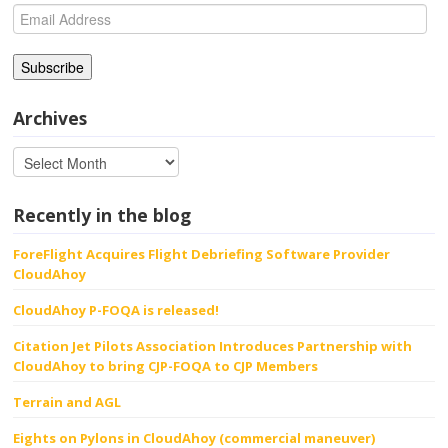
Email
Address
Archives
Recently in the blog
ForeFlight Acquires Flight Debriefing Software Provider
CloudAhoy
CloudAhoy P-FOQA is released!
Citation Jet Pilots Association Introduces Partnership with
CloudAhoy to bring CJP-FOQA to CJP Members
Terrain and AGL
Eights on Pylons in CloudAhoy (commercial maneuver)