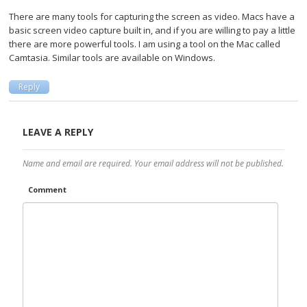
There are many tools for capturing the screen as video. Macs have a
basic screen video capture built in, and if you are willing to pay a little
there are more powerful tools. I am using a tool on the Mac called
Camtasia. Similar tools are available on Windows.
Reply
LEAVE A REPLY
Name and email are required. Your email address will not be published.
Comment