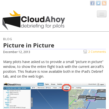
All Things CloudAhoy
CloudAhoy.com
BLOG
Picture in Picture
Sign Up
2 Comments
December 12, 2013
My Debriefs
Many pilots have asked us to provide a small “picture in picture”
window, to show the entire flight track with the current aircraft’s
position. This feature is now available both in the iPad’s Debrief
tab, and on the web login.