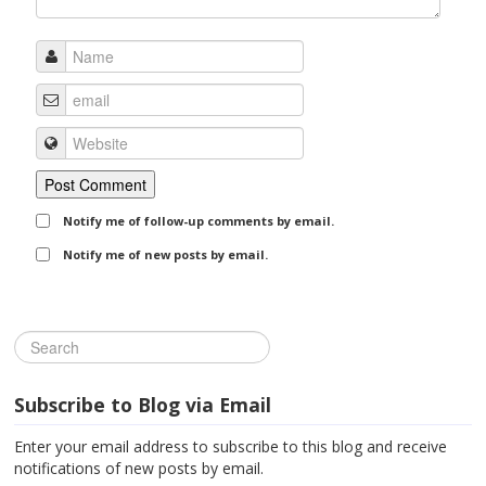
Notify me of follow-up comments by email.
Notify me of new posts by email.
Subscribe to Blog via Email
Enter your email address to subscribe to this blog and receive
notifications of new posts by email.