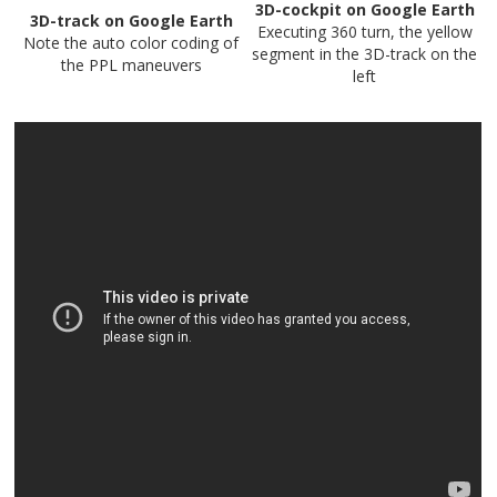
3D-cockpit on Google Earth
3D-track on Google Earth
Executing 360 turn, the yellow
Note the auto color coding of
segment in the 3D-track on the
the PPL maneuvers
left