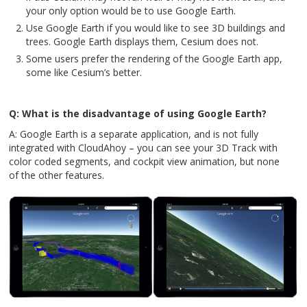
your only option would be to use Google Earth.
Use Google Earth if you would like to see 3D buildings and
trees. Google Earth displays them, Cesium does not.
Some users prefer the rendering of the Google Earth app,
some like Cesium’s better.
Q: What is the disadvantage of using Google Earth?
A: Google Earth is a separate application, and is not fully
integrated with CloudAhoy – you can see your 3D Track with
color coded segments, and cockpit view animation, but none
of the other features.