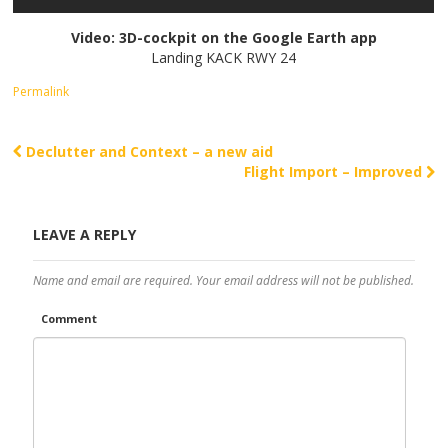
Video: 3D-cockpit on the Google Earth app
Landing KACK RWY 24
Permalink
Declutter and Context – a new aid
Post navigation
Flight Import – Improved
LEAVE A REPLY
Name and email are required. Your email address will not be published.
Comment