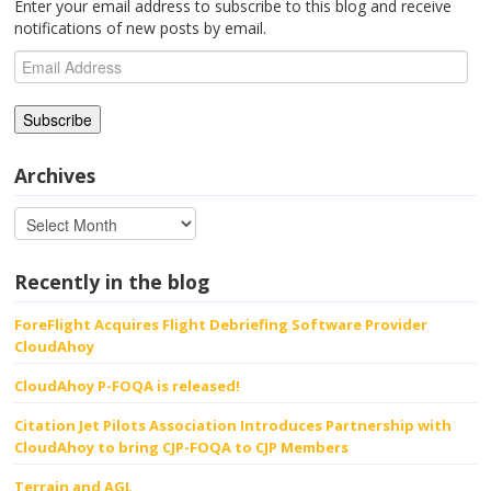
Enter your email address to subscribe to this blog and receive
notifications of new posts by email.
Email
Address
Archives
Recently in the blog
ForeFlight Acquires Flight Debriefing Software Provider
CloudAhoy
CloudAhoy P-FOQA is released!
Citation Jet Pilots Association Introduces Partnership with
CloudAhoy to bring CJP-FOQA to CJP Members
Terrain and AGL