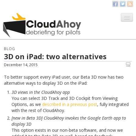
All Things CloudAhoy
CloudAhoy.com
BLOG
3D on iPad: two alternatives
Sign Up
December 14, 2015
My Debriefs
To better support every iPad user, our Beta 3D now has two
alternative ways to display 3D on the iPad:
3D views in the CloudAhoy app
You can select 3D Track and 3D Cockpit from Viewing
Options, as we
described in a previous post
, fully integrated
with the rest of CloudAhoy.
[new in Beta 3D] CloudAhoy invokes the Google Earth app to
display 3D
This option exists in our non-beta software, and now we