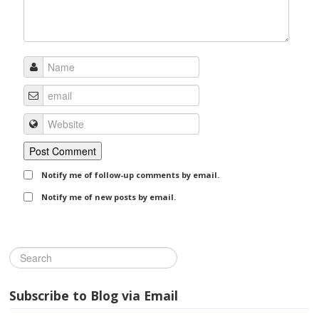
Notify me of follow-up comments by email.
Notify me of new posts by email.
Subscribe to Blog via Email