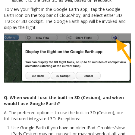
added it to the Beta 3D as well, based on feedback.
To view your flight in the Google Earth app, tap the Google
Earth icon on the top bar of CloudAhoy, and select either 3D
Track or 3D Cockpit. The Google Earth app will be invoked and
display the flight.
Q: When would I use the built-in 3D (Cesium), and when
would I use Google Earth?
A: The preferred option is to use the built-in 3D (Cesium), our
full-featured integrated 3D. Exceptions:
Use Google Earth if you have an older iPad. On older/slow
iPads Cesium may not run well or may not work at all, and