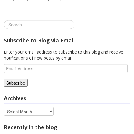
Subscribe to Blog via Email
Enter your email address to subscribe to this blog and receive
notifications of new posts by email.
Email
Address
Archives
Recently in the blog