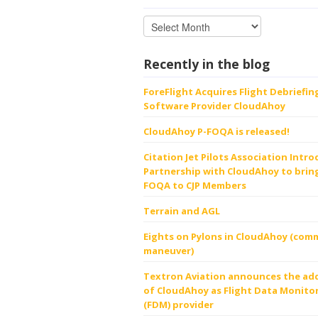
Recently in the blog
ForeFlight Acquires Flight Debriefin
Software Provider CloudAhoy
CloudAhoy P-FOQA is released!
Citation Jet Pilots Association Intr
Partnership with CloudAhoy to bring
FOQA to CJP Members
Terrain and AGL
Eights on Pylons in CloudAhoy (comm
maneuver)
Textron Aviation announces the ad
of CloudAhoy as Flight Data Monito
(FDM) provider