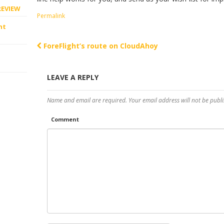
REVIEW
Permalink
ht
ForeFlight’s route on CloudAhoy
Post navigation
LEAVE A REPLY
Name and email are required. Your email address will not be publi
Comment