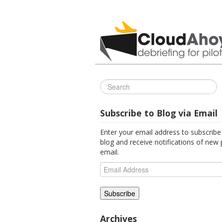
All Things C
Subscribe to Blog via Email
Enter your email address to subscribe 
blog and receive notifications of new 
email.
Email
Address
Archives