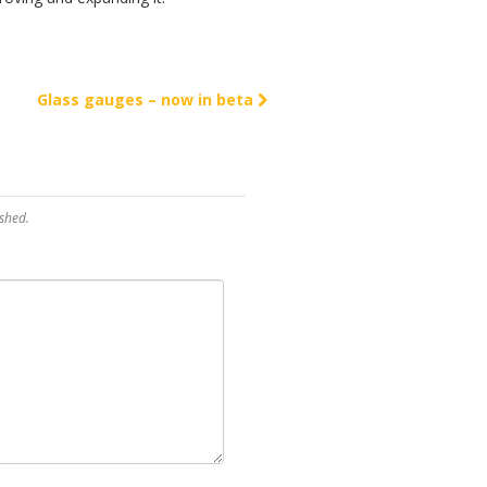
Glass gauges – now in beta
shed.