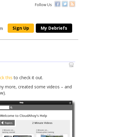
Follow Us
Sign Up
My Debriefs
om
ick this
to check it out.
any more, created some videos – and
w).