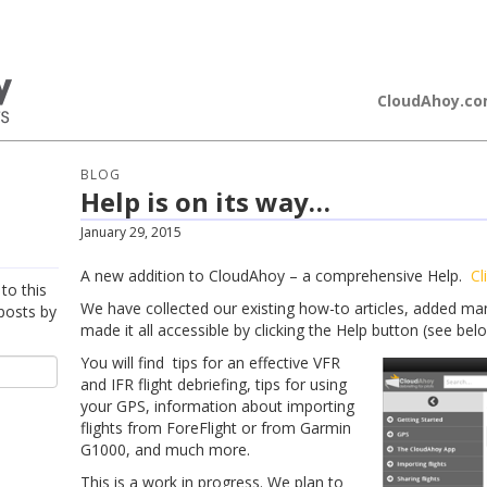
loudAhoy
CloudAhoy.c
BLOG
Help is on its way…
January 29, 2015
A new addition to CloudAhoy – a comprehensive Help.
Cl
to this
We have collected our existing how-to articles, added m
posts by
made it all accessible by clicking the Help button (see belo
You will find tips for an effective VFR
and IFR flight debriefing, tips for using
your GPS, information about importing
flights from ForeFlight or from Garmin
G1000, and much more.​
This is a work in progress. We plan to