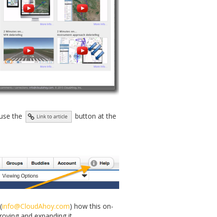
, use the
button at the
(
info@CloudAhoy.com
) how this on-
roving and expanding it.