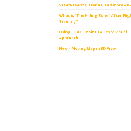
Safety Events, Trends, and more – P
What is “The Killing Zone” After Flig
Training?
Using 50-AGL-Point to Score Visual
Approach
New – Moving Map in 3D View