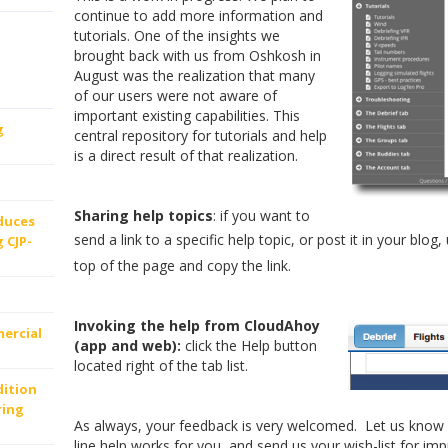
continue to add more information and
tutorials. One of the insights we
brought back with us from Oshkosh in
August was the realization that many
of our users were not aware of
important existing capabilities. This
g
central repository for tutorials and help
is a direct result of that realization.
Sharing help topics
: if you want to
oduces
send a link to a specific help topic, or post it in your blog
 CJP-
top of the page and copy the link.
Invoking the help from CloudAhoy
ercial
(app and web):
click the Help button
located right of the tab list.
dition
ring
As always, your feedback is very welcomed. Let us know 
line help works for you, and send us your wish-list for imp