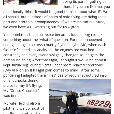
doi
ng its part in getting us
there. If you are like me, you
occasionally think “it would be good to think about what-if”. We
all should, but hundreds of hours of safe flying are doing their
trument rated,
pa
rt and add to our complacency. If we are ins
we even have ATC watching out for us – great!
Yet sometimes the small voice becomes loud enough to do
something about the “what if” question. Fo
r me it
happened
during a long solo cross-country flight in
night IMC, when each
flic
ker of a needle is analyzed, the engines are watched
constantly and every ever-so-slightly changed sound gets the
adrenaline going. After that flight, I thought it would be good if I
kept similar vigil during flights under more relaxed conditions
(Day VFR on an IFR flight plan comes to mind). After some
pondering I adapted the airlines’ idea
of regular structured instr
ument checks during
cruise for my G
A flying.
My “Cruise Checklist”
was born.
My wife Heidi is also a
pilot, and we do most of
our flying together. So