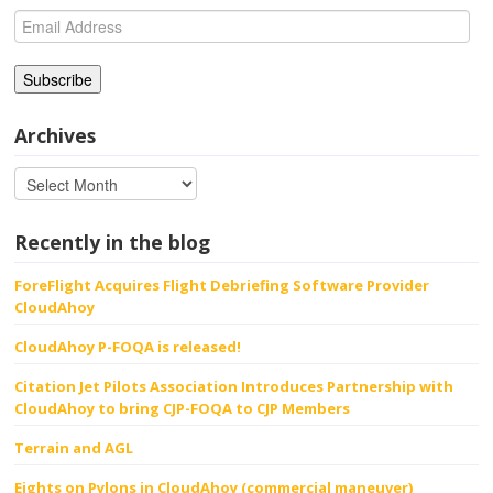
Email
Address
Archives
Recently in the blog
ForeFlight Acquires Flight Debriefing Software Provider
CloudAhoy
CloudAhoy P-FOQA is released!
Citation Jet Pilots Association Introduces Partnership with
CloudAhoy to bring CJP-FOQA to CJP Members
Terrain and AGL
Eights on Pylons in CloudAhoy (commercial maneuver)