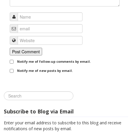
Notify me of follow-up comments by email.
Notify me of new posts by email.
Subscribe to Blog via Email
Enter your email address to subscribe to this blog and receive
notifications of new posts by email.