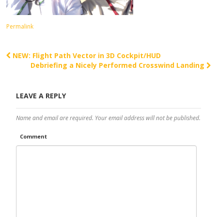
Permalink
NEW: Flight Path Vector in 3D Cockpit/HUD
Post navigation
Debriefing a Nicely Performed Crosswind Landing
LEAVE A REPLY
Name and email are required. Your email address will not be published.
Comment