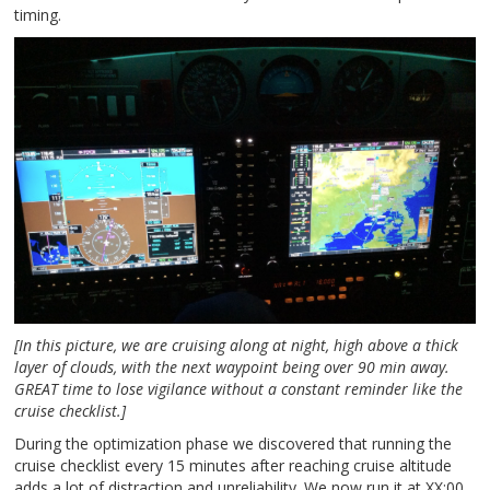
timing.
[In this picture, we are cruising along at night, high above a thick
layer of clouds, with the next waypoint being over 90 min away.
GREAT time to lose vigilance without a constant reminder like the
cruise checklist.]
During the optimization phase we discovered that running the
cruise checklist every 15 minutes after reaching cruise altitude
adds a lot of distraction and unreliability. We now run it at XX:00,