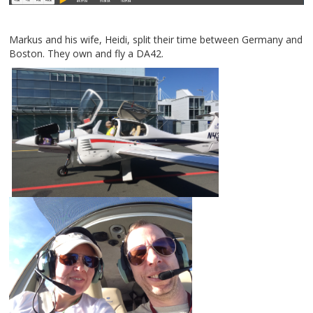
Markus and his wife, Heidi, split their time between Germany and
Boston. They own and fly a DA42.