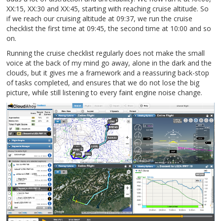
XX:15, XX:30 and XX:45, starting with reaching cruise altitude. So
if we reach our cruising altitude at 09:37, we run the cruise
checklist the first time at 09:45, the second time at 10:00 and so
on.
Running the cruise checklist regularly does not make the small
voice at the back of my mind go away, alone in the dark and the
clouds, but it gives me a framework and a reassuring back-stop
of tasks completed, and ensures that we do not lose the big
picture, while still listening to every faint engine noise change.