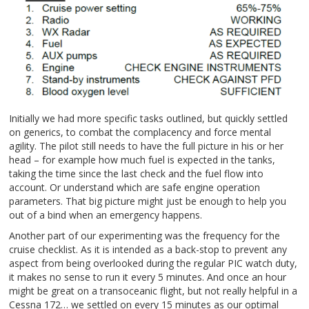
Initially we had more specific tasks outlined, but quickly settled
on generics, to combat the complacency and force mental
agility. The pilot still needs to have the full picture in his or her
head – for example how much fuel is expected in the tanks,
taking the time since the last check and the fuel flow into
account. Or understand which are safe engine operation
parameters. That big picture might just be enough to help you
out of a bind when an emergency happens.
Another part of our experimenting was the frequency for the
cruise checklist. As it is intended as a back-stop to prevent any
aspect from being overlooked during the regular PIC watch duty,
it makes no sense to run it every 5 minutes. And once an hour
might be great on a transoceanic flight, but not really helpful in a
Cessna 172… we settled on every 15 minutes as our optimal