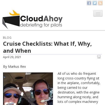
All Things CloudAhoy
CloudAhoy.com
BLOG
Cruise Checklists: What If, Why,
Sign Up
and When
My Debriefs
April 29, 2021
By Markus Rex
All of us who do frequent
long cross-country flying sit
in the airplane, comfortably,
being carried to our
destination, with the engine
humming along nicely, and
lots of complex machinery