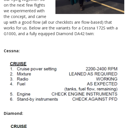
on the next few flights
we experimented with
the concept, and came
up with a good flow (all our checklists are flow-b
ased) that
works for us. Below are the variants for a Cessna 172S with a
G1000, and a fully equipped Diamond
DA42 twin:
Cessna:
Diamond: