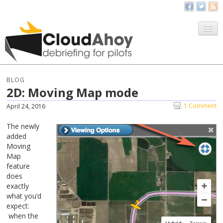
All Things CloudAhoy
CloudAhoy.com
BLOG
2D: Moving Map mode
Sign Up
1 Comment
April 24, 2016
My Debriefs
The newly
added
Moving
Map
feature
does
exactly
what you’d
expect:
when the