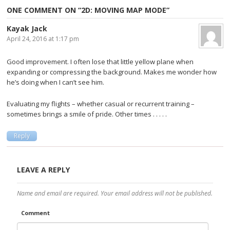
Post navigation
ONE COMMENT ON “
2D: MOVING MAP MODE
”
Kayak Jack
April 24, 2016 at 1:17 pm
Good improvement. I often lose that little yellow plane when
expanding or compressing the background. Makes me wonder how
he’s doing when I can’t see him.
Evaluating my flights – whether casual or recurrent training –
sometimes brings a smile of pride. Other times . . . . .
Reply
LEAVE A REPLY
Name and email are required. Your email address will not be published.
Comment