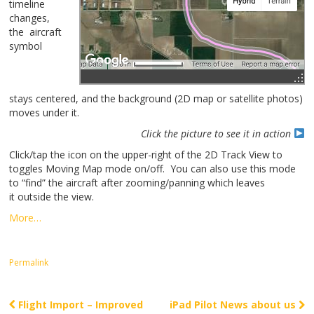
timeline
changes,
the aircraft
symbol
stays centered, and the background (2D map or satellite photos)
moves under it.
Click the picture to see it in action
Click/tap the icon on the upper-right of the 2D Track View to
toggles Moving Map mode on/off. You can also use this mode
to “find” the aircraft after zooming/panning which leaves
it outside the view.
More…
Permalink
Flight Import – Improved
iPad Pilot News about us