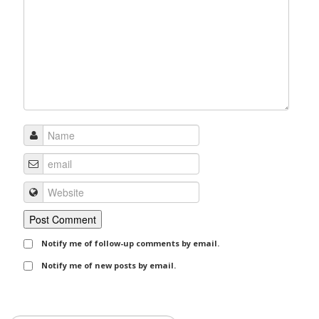
Notify me of follow-up comments by email.
Notify me of new posts by email.