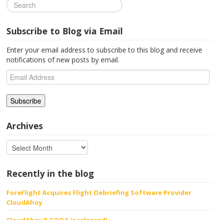
Subscribe to Blog via Email
Enter your email address to subscribe to this blog and receive
notifications of new posts by email.
Email
Address
Archives
Recently in the blog
ForeFlight Acquires Flight Debriefing Software Provider
CloudAhoy