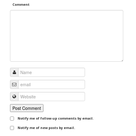
Comment
Notify me of follow-up comments by email.
Notify me of new posts by email.