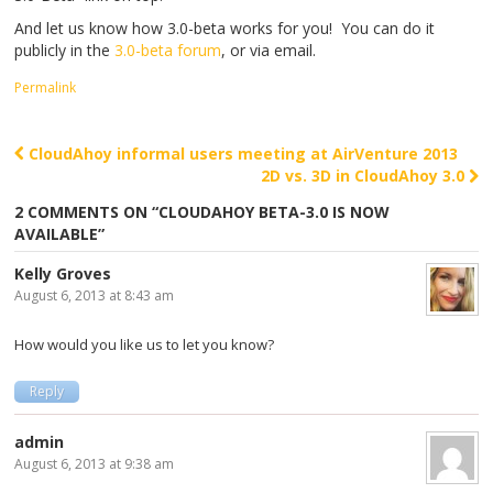
And let us know how 3.0-beta works for you! You can do it
publicly in the
3.0-beta forum
, or via email.
Permalink
CloudAhoy informal users meeting at AirVenture 2013
Post navigation
2D vs. 3D in CloudAhoy 3.0
2 COMMENTS ON “
CLOUDAHOY BETA-3.0 IS NOW
AVAILABLE
”
Kelly Groves
August 6, 2013 at 8:43 am
How would you like us to let you know?
Reply
admin
August 6, 2013 at 9:38 am