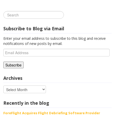
Subscribe to Blog via Email
Enter your email address to subscribe to this blog and receive
notifications of new posts by email.
Email
Address
Archives
Recently in the blog
ForeFlight Acquires Flight Debriefing Software Provider