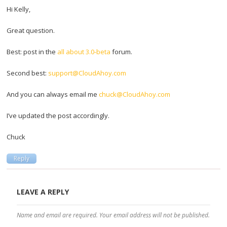
Hi Kelly,
Great question.
Best: post in the
all about 3.0-beta
forum.
Second best:
support@CloudAhoy.com
And you can always email me
chuck@CloudAhoy.com
I’ve updated the post accordingly.
Chuck
Reply
LEAVE A REPLY
Name and email are required. Your email address will not be published.