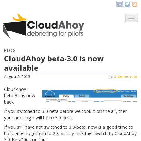
All Things CloudAhoy
CloudAhoy.com
BLOG
CloudAhoy beta-3.0 is now
Sign Up
available
My Debriefs
2 Comments
August 5, 2013
CloudAhoy
beta-3.0 is now
back.
If you switched to 3.0-beta before we took it off the air, then
your next login will be to 3.0-beta.
If you still have not switched to 3.0-beta, now is a good time to
try it: after logging in to 2.x, simply click the “Switch to CloudAhoy
3.0-Beta” link on top.