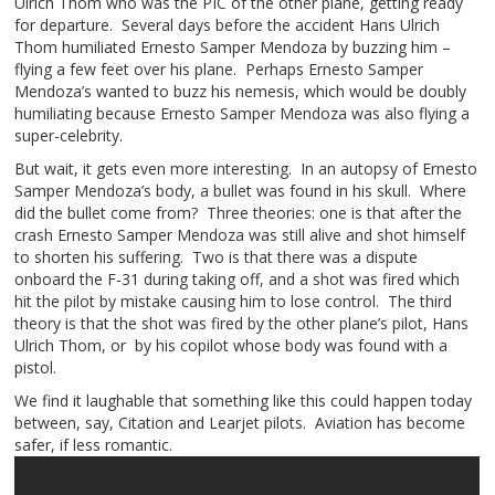
Ulrich Thom who was the PIC of the other plane, getting ready
for departure. Several days before the accident Hans Ulrich
Thom humiliated Ernesto Samper Mendoza by buzzing him –
flying a few feet over his plane. Perhaps Ernesto Samper
Mendoza’s wanted to buzz his nemesis, which would be doubly
humiliating because Ernesto Samper Mendoza was also flying a
super-celebrity.
But wait, it gets even more interesting. In an autopsy of Ernesto
Samper Mendoza’s body, a bullet was found in his skull. Where
did the bullet come from? Three theories: one is that after the
crash Ernesto Samper Mendoza was still alive and shot himself
to shorten his suffering. Two is that there was a dispute
onboard the F-31 during taking off, and a shot was fired which
hit the pilot by mistake causing him to lose control. The third
theory is that the shot was fired by the other plane’s pilot, Hans
Ulrich Thom, or by his copilot whose body was found with a
pistol.
We find it laughable that something like this could happen today
between, say, Citation and Learjet pilots. Aviation has become
safer, if less romantic.