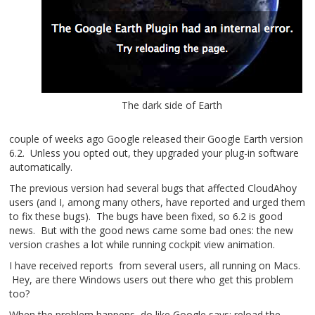
The dark side of Earth
couple of weeks ago Google released their Google Earth version
6.2. Unless you opted out, they upgraded your plug-in software
automatically.
The previous version had several bugs that affected CloudAhoy
users (and I, among many others, have reported and urged them
to fix these bugs). The bugs have been fixed, so 6.2 is good
news. But with the good news came some bad ones: the new
version crashes a lot while running cockpit view animation.
I have received reports from several users, all running on Macs.
Hey, are there Windows users out there who get this problem
too?
When the problem happens, do like Google says: reload the