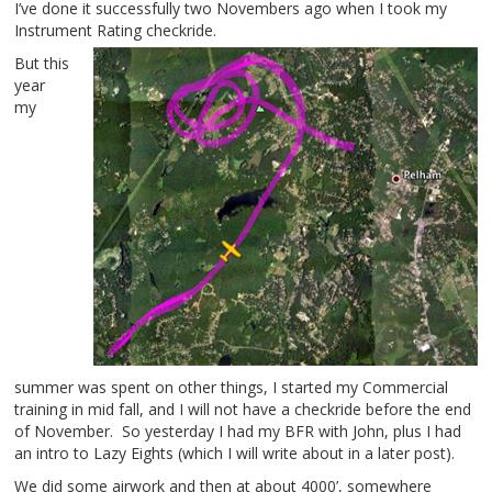
I’ve done it successfully two Novembers ago when I took my
Instrument Rating checkride.
But this
year
my
summer was spent on other things, I started my Commercial
training in mid fall, and I will not have a checkride before the end
of November. So yesterday I had my BFR with John, plus I had
an intro to Lazy Eights (which I will write about in a later post).
We did some airwork and then at about 4000’, somewhere