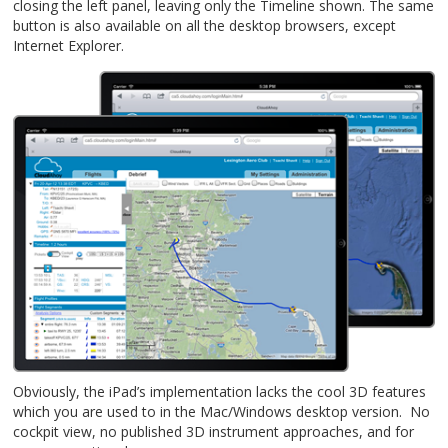
closing the left panel, leaving only the Timeline shown. The same
button is also available on all the desktop browsers, except
Internet Explorer.
Obviously, the iPad’s implementation lacks the cool 3D features
which you are used to in the Mac/Windows desktop version. No
cockpit view, no published 3D instrument approaches, and for