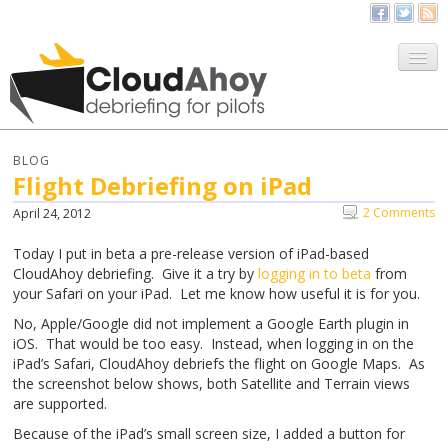
All Things CloudAhoy
CloudAhoy.com
BLOG
Flight Debriefing on iPad
Sign Up
2 Comments
April 24, 2012
My Debriefs
Today I put in beta a pre-release version of iPad-based
CloudAhoy debriefing. Give it a try by
logging in to beta
from
your Safari on your iPad. Let me know how useful it is for you.
No, Apple/Google did not implement a Google Earth plugin in
iOS. That would be too easy. Instead, when logging in on the
iPad’s Safari, CloudAhoy debriefs the flight on Google Maps. As
the screenshot below shows, both Satellite and Terrain views
are supported.
Because of the iPad’s small screen size, I added a button for