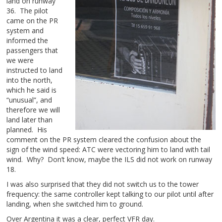
land on runway
36. The pilot
came on the PR
system and
informed the
passengers that
we were
instructed to land
into the north,
which he said is
“unusual”, and
therefore we will
land later than
planned. His
comment on the PR system cleared the confusion about the
sign of the wind speed: ATC were vectoring him to land with tail
wind. Why? Don’t know, maybe the ILS did not work on runway
18.
I was also surprised that they did not switch us to the tower
frequency: the same controller kept talking to our pilot until after
landing, when she switched him to ground.
Over Argentina it was a clear, perfect VFR day.