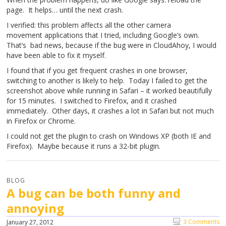
page. It helps… until the next crash.
I verified: this problem affects all the other camera
movement applications that I tried, including Google’s own.
That’s bad news, because if the bug were in CloudAhoy, I would
have been able to fix it myself.
I found that if you get frequent crashes in one browser,
switching to another is likely to help. Today I failed to get the
screenshot above while running in Safari – it worked beautifully
for 15 minutes. I switched to Firefox, and it crashed
immediately. Other days, it crashes a lot in Safari but not much
in Firefox or Chrome.
I could not get the plugin to crash on Windows XP (both IE and
Firefox). Maybe because it runs a 32-bit plugin.
BLOG
A bug can be both funny and
annoying
3 Comments
January 27, 2012