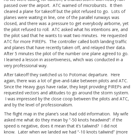
passed over the airport. ATC warned of microbursts. It then
cleared a plane for takeoff but the pilot refused to go. Lots of
planes were waiting in line, one of the parallel runways was
closed, and there was a pressure to get everybody airborne, yet
the pilot refused to roll. ATC asked what his intentions are, and
the pilot said that he wants to wait two minutes. He requested
ATC for more PIREPs. The controller called both landing traffic
and planes that have recently taken off, and relayed their data.
After 5 minutes the pilot of the number one plane agreed to go.
I learned a lesson in assertiveness, which was conducted in a
very professional way.
After takeoff they switched us to Potomac departure. Here
again, there was a lot of give-and-take between pilots and ATC.
Since the Heavy guys have radar, they kept providing PIREPs and
requested vectors and altitudes to go around the storm system.
I was impressed by the close coop between the pilots and ATC,
and by the level of professionalism.
The flight map in the plane’s seat had odd information. My wife
asked me what do they mean by “-50 knots headwind”: if the
speed is negative, does it mean that it’s tailwind? I did not
know. Later when we landed we had “-10 knots tailwind” (more