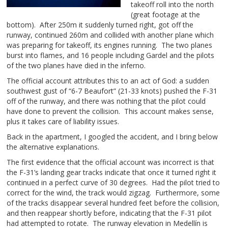
takeoff roll into the north
(great footage at the
bottom). After 250m it suddenly turned right, got off the
runway, continued 260m and collided with another plane which
was preparing for takeoff, its engines running. The two planes
burst into flames, and 16 people including Gardel and the pilots
of the two planes have died in the inferno.
The official account attributes this to an act of God: a sudden
southwest gust of “6-7 Beaufort” (21-33 knots) pushed the F-31
off of the runway, and there was nothing that the pilot could
have done to prevent the collision. This account makes sense,
plus it takes care of liability issues.
Back in the apartment, I googled the accident, and I bring below
the alternative explanations.
The first evidence that the official account was incorrect is that
the F-31’s landing gear tracks indicate that once it turned right it
continued in a perfect curve of 30 degrees. Had the pilot tried to
correct for the wind, the track would zigzag. Furthermore, some
of the tracks disappear several hundred feet before the collision,
and then reappear shortly before, indicating that the F-31 pilot
had attempted to rotate. The runway elevation in Medellín is