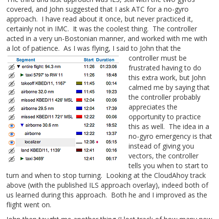
covered, and John suggested that I ask ATC for a no-gyro
approach. I have read about it once, but never practiced it,
certainly not in IMC. It was the coolest thing. The controller
acted in a very un-Bostonian manner, and worked with me with
a lot of patience. As I was flying, I said to John that the
controller must be
frustrated having to do
this extra work, but John
calmed me by saying that
the controller probably
appreciates the
opportunity to practice
this as well. The idea in a
no-gyro emergency is that
instead of giving you
vectors, the controller
tells you when to start to
turn and when to stop turning. Looking at the CloudAhoy track
above (with the published ILS approach overlay), indeed both of
us learned during this approach. Both he and I improved as the
flight went on.