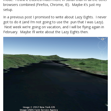
browsers combined (Firefox, Chrome, IE). Maybe it’s just my
setup.
In a previous post I promised to write about Lazy Eights. I never
got to do it (and I’m not going to use the pun that I was Lazy).
Next week we’re going on vacation, and I will be flying again in
February. Maybe I’ll write about the Lazy Eights then.