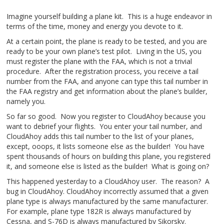
Imagine yourself building a plane kit. This is a huge endeavor in
terms of the time, money and energy you devote to it.
At a certain point, the plane is ready to be tested, and you are
ready to be your own plane’s test pilot. Living in the US, you
must register the plane with the FAA, which is not a trivial
procedure. After the registration process, you receive a tail
number from the FAA, and anyone can type this tail number in
the FAA registry and get information about the plane’s builder,
namely you.
So far so good. Now you register to CloudAhoy because you
want to debrief your flights. You enter your tail number, and
CloudAhoy adds this tail number to the list of your planes,
except, ooops, it lists someone else as the builder! You have
spent thousands of hours on building this plane, you registered
it, and someone else is listed as the builder! What is going on?
This happened yesterday to a CloudAhoy user. The reason? A
bug in CloudAhoy. CloudAhoy incorrectly assumed that a given
plane type is always manufactured by the same manufacturer.
For example, plane type 182R is always manufactured by
Cessna, and S-76D is always manufactured by Sikorsky.