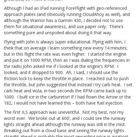
Although I had an iPad running ForeFlight with geo-referenced
approach plates (and obviously running CloudAhoy as well), and
although the Warrior has a Garmin 430, I decided not to use
them for situational awareness, and use paper only. There’s
something pure and unspoiled about doing it that way.
Flying with John is always super educational. Flying with him, I
think that on average I learn something new every 14 minutes;
but in this flight the rate was even higher. I started the engine
and put it on 1000 RPM, then as I was dialing the frequencies in
the radio John asked me if I looked at the engine’s RPM. I
looked, and it dropped to 900. Ah, I said, I should use the
friction lock to keep the throttle in place. I reached out to push
the throttle, but John suggested that instead I try carb heat. I set
carb heat and viola, in two seconds the RPM came back up to
1000. I built ice in the carburetor! If I had flown the Arrow or the
182, I would not have learned this – both have fuel injection.
The first ILS approach was uneventful. Not my best, nor my
worst ever. We broke out at 600’, and I could see the runway
lights straight ahead although the runway was still in the mist.
Breaking out from a cloud base and seeing the runway lights
straight ahead is probably the most rewarding price in aviation!