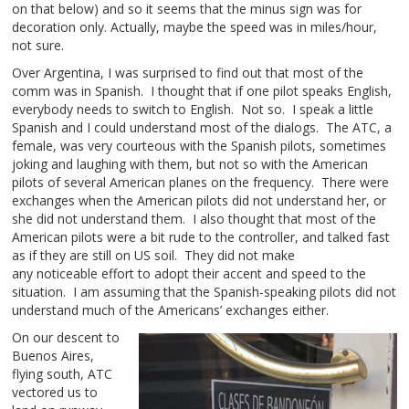
on that below) and so it seems that the minus sign was for
decoration only. Actually, maybe the speed was in miles/hour,
not sure.
Over Argentina, I was surprised to find out that most of the
comm was in Spanish. I thought that if one pilot speaks English,
everybody needs to switch to English. Not so. I speak a little
Spanish and I could understand most of the dialogs. The ATC, a
female, was very courteous with the Spanish pilots, sometimes
joking and laughing with them, but not so with the American
pilots of several American planes on the frequency. There were
exchanges when the American pilots did not understand her, or
she did not understand them. I also thought that most of the
American pilots were a bit rude to the controller, and talked fast
as if they are still on US soil. They did not make
any noticeable effort to adopt their accent and speed to the
situation. I am assuming that the Spanish-speaking pilots did not
understand much of the Americans’ exchanges either.
On our descent to
Buenos Aires,
flying south, ATC
vectored us to