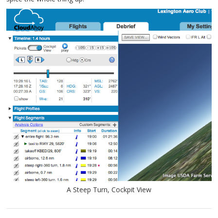
A Steep Turn, Cockpit View