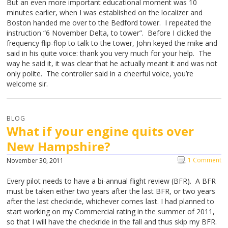
But an even more important educational moment was 10
minutes earlier, when I was established on the localizer and
Boston handed me over to the Bedford tower. I repeated the
instruction “6 November Delta, to tower”. Before I clicked the
frequency flip-flop to talk to the tower, John keyed the mike and
said in his quite voice: thank you very much for your help. The
way he said it, it was clear that he actually meant it and was not
only polite. The controller said in a cheerful voice, you’re
welcome sir.
BLOG
What if your engine quits over
New Hampshire?
1 Comment
November 30, 2011
Every pilot needs to have a bi-annual flight review (BFR). A BFR
must be taken either two years after the last BFR, or two years
after the last checkride, whichever comes last. I had planned to
start working on my Commercial rating in the summer of 2011,
so that I will have the checkride in the fall and thus skip my BFR.