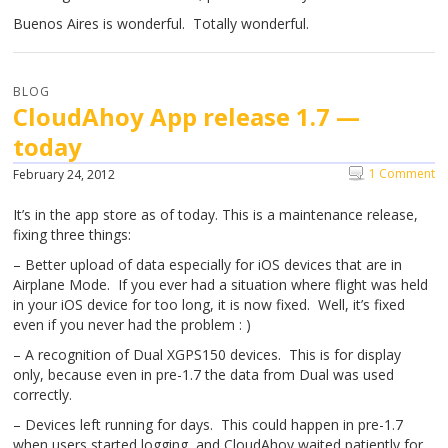
Buenos Aires is wonderful. Totally wonderful.
BLOG
CloudAhoy App release 1.7 —
today
1 Comment
February 24, 2012
It’s in the app store as of today. This is a maintenance release,
fixing three things:
– Better upload of data especially for iOS devices that are in
Airplane Mode. If you ever had a situation where flight was held
in your iOS device for too long, it is now fixed. Well, it’s fixed
even if you never had the problem : )
– A recognition of Dual XGPS150 devices. This is for display
only, because even in pre-1.7 the data from Dual was used
correctly.
– Devices left running for days. This could happen in pre-1.7
when users started logging, and CloudAhoy waited patiently for