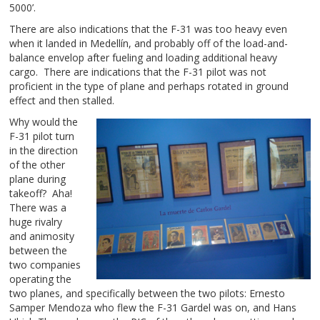
5000’.
There are also indications that the F-31 was too heavy even
when it landed in Medellín, and probably off of the load-and-
balance envelop after fueling and loading additional heavy
cargo. There are indications that the F-31 pilot was not
proficient in the type of plane and perhaps rotated in ground
effect and then stalled.
Why would the
F-31 pilot turn
in the direction
of the other
plane during
takeoff? Aha!
There was a
huge rivalry
and animosity
between the
two companies
operating the
two planes, and specifically between the two pilots: Ernesto
Samper Mendoza who flew the F-31 Gardel was on, and Hans