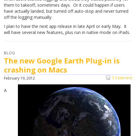
them to takeoff, sometimes days. Or it could happen if users
have actually landed, but turned off auto-stop and never turned
off the logging manually.
I plan to have the next app release in late April or early May. It
will have several new features, plus run in native mode on iPads.
BLOG
The new Google Earth Plug-in is
crashing on Macs
1 Comment
February 19, 2012
A