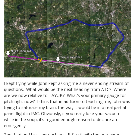
I kept flying while John kept asking me a never-ending stream of
questions. What would be the next heading from ATC? Where
are we now relative to TAYUB? What’s your primary gauge for
pitch right now? I think that in addition to teaching me, John was
trying to saturate my brain, the way it would be in a real partial
panel flight in IMC. Obviously, if you really lose your vacuum
while in the soup, it’s a good enough reason to declare an
emergency.
The third and last approach was ILS, still with the two gyros