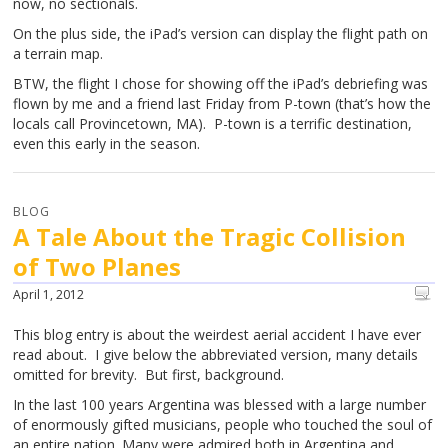
now, no sectionals.
On the plus side, the iPad’s version can display the flight path on
a terrain map.
BTW, the flight I chose for showing off the iPad’s debriefing was
flown by me and a friend last Friday from P-town (that’s how the
locals call Provincetown, MA). P-town is a terrific destination,
even this early in the season.
BLOG
A Tale About the Tragic Collision
of Two Planes
April 1, 2012
This blog entry is about the weirdest aerial accident I have ever
read about. I give below the abbreviated version, many details
omitted for brevity. But first, background.
In the last 100 years Argentina was blessed with a large number
of enormously gifted musicians, people who touched the soul of
an entire nation. Many were admired both in Argentina and