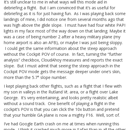
It’s still unclear to me in what ways will this mode aid in
debriefing a flight. But I am convinced that it’s as useful for
debriefing as it is for just having fun. As I was playing back some
landings of mine, I did notice one from several months ago that
was high above the glide slope. I must have had four white PAPI
lights in my face most of the way down on that landing. Maybe it
was a case of being number 2 after a heavy military plane (my
home airport is also an AFB), or maybe I was just being sloppy.
I could get the same information about the steep approach
without the Cockpit POV of course. In fact, turning the “further
analysis” checkbox, CloudAhoy measures and reports the exact
slope. But I must admit that seeing the steep approach in the
Cockpit POV mode gets the message deeper under one’s skin,
more than the 5.7° slope number.
I kept playing back other flights, such as a flight that I flew with
my son in valleys in the Rutland Vt. area, or a flight over Lake
George. It’s very entertaining, and looks pretty realistic albeit
without a sound track. One benefit of playing a flight in the
cockpit’s POV is that you can click the 10x button and pretend
that your humble GA plane is now a mighty F16. Well, sort of.
I’ve had Google Earth crash on me at times when running this
mode. I think it crashed much more in Safari than in all the other