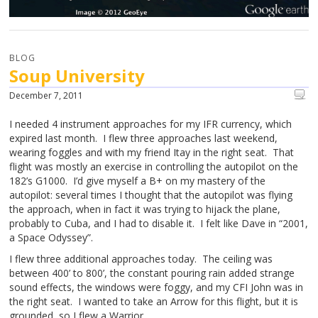
BLOG
Soup University
December 7, 2011
I needed 4 instrument approaches for my IFR currency, which
expired last month. I flew three approaches last weekend,
wearing foggles and with my friend Itay in the right seat. That
flight was mostly an exercise in controlling the autopilot on the
182’s G1000. I’d give myself a B+ on my mastery of the
autopilot: several times I thought that the autopilot was flying
the approach, when in fact it was trying to hijack the plane,
probably to Cuba, and I had to disable it. I felt like Dave in “2001,
a Space Odyssey”.
I flew three additional approaches today. The ceiling was
between 400’ to 800’, the constant pouring rain added strange
sound effects, the windows were foggy, and my CFI John was in
the right seat. I wanted to take an Arrow for this flight, but it is
grounded, so I flew a Warrior.