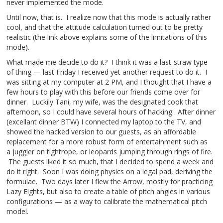
never implemented the mode.
Until now, that is. I realize now that this mode is actually rather
cool, and that the attitude calculation turned out to be pretty
realistic (the link above explains some of the limitations of this
mode).
What made me decide to do it? I think it was a last-straw type
of thing — last Friday I received yet another request to do it. I
was sitting at my computer at 2 PM, and I thought that I have a
few hours to play with this before our friends come over for
dinner. Luckily Tani, my wife, was the designated cook that
afternoon, so I could have several hours of hacking. After dinner
(excellant dinner BTW) I connected my laptop to the TV, and
showed the hacked version to our guests, as an affordable
replacement for a more robust form of entertainment such as
a juggler on tightrope, or leopards jumping through rings of fire.
The guests liked it so much, that I decided to spend a week and
do it right. Soon I was doing physics on a legal pad, deriving the
formulae. Two days later I flew the Arrow, mostly for practicing
Lazy Eights, but also to create a table of pitch angles in various
configurations — as a way to calibrate the mathematical pitch
model.