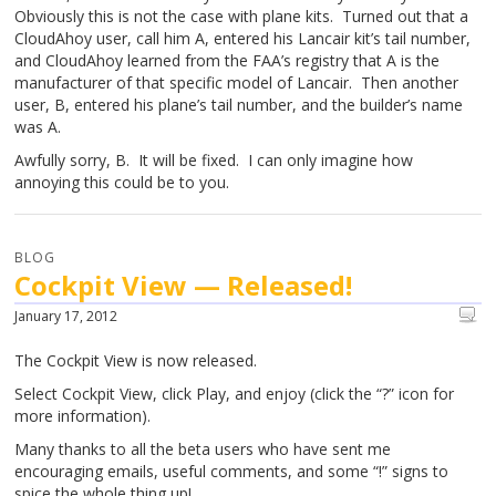
Obviously this is not the case with plane kits. Turned out that a
CloudAhoy user, call him A, entered his Lancair kit’s tail number,
and CloudAhoy learned from the FAA’s registry that A is the
manufacturer of that specific model of Lancair. Then another
user, B, entered his plane’s tail number, and the builder’s name
was A.
Awfully sorry, B. It will be fixed. I can only imagine how
annoying this could be to you.
BLOG
Cockpit View — Released!
January 17, 2012
The Cockpit View is now released.
Select Cockpit View, click Play, and enjoy (click the “?” icon for
more information).
Many thanks to all the beta users who have sent me
encouraging emails, useful comments, and some “!” signs to
spice the whole thing up!