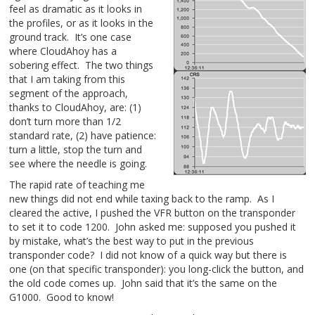
feel as dramatic as it looks in
the profiles, or as it looks in the
ground track. It’s one case
where CloudAhoy has a
sobering effect. The two things
that I am taking from this
segment of the approach,
thanks to CloudAhoy, are: (1)
don’t turn more than 1/2
standard rate, (2) have patience:
turn a little, stop the turn and
see where the needle is going.
The rapid rate of teaching me
new things did not end while taxing back to the ramp. As I
cleared the active, I pushed the VFR button on the transponder
to set it to code 1200. John asked me: supposed you pushed it
by mistake, what’s the best way to put in the previous
transponder code? I did not know of a quick way but there is
one (on that specific transponder): you long-click the button, and
the old code comes up. John said that it’s the same on the
G1000. Good to know!