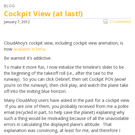
BLOG
Cockpit View (at last!)
2 Comments
January 7, 2012
CloudAhoy’s cockpit view, including cockpit view animation, is
now
available in beta
.
Be warned: it’s addictive.
To make it more fun, I now initialize the timeline’s slider to be
the beginning of the takeoff roll (i.e., after the taxi to the
runway). So you can click Debrief, then set Cockpit POV (wow!
you’re on the runway!), then click play, and watch the plane take
off into the inviting blue horizon.
Many CloudAhoy users have asked in the past for a cockpit view.
If you are one of them, you probably received from me a polite
email (recycled in part, to help save the planet) explaining why
such a thing would be misleading because of all the unavoidable
errors in calculating the displayed plane’s attitude. That
explanation was convincing, at least for me, and therefore I