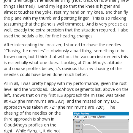
John then taught me another thing (I lost track of how many new
things I learned). Bend my leg so that the knee is higher and
almost touches the yoke, rest my hand on my knee, and then fly
the plane with my thumb and pointing finger. This is so relaxing
(assuming that the plane is well trimmed). And is very precise as
well, exactly the extra precision that the situation required. I also
used the pedals a lot for fine heading changes.
After intercepting the localizer, I started to chase the needles.
“Chasing the needles” is obviously a bad thing, something to be
frown upon, but I think that without the vacuum instruments this
is essentially what one does. Looking at CloudAhoy’s altitude
and course profiles below, it’s obvious that my chasing of the
needles could have been done much better.
All in all, I was pretty happy with my performance, given the rust
level and the workload. CloudAhoy’s segments list, above on the
left, shows that on my first ILS approach the missed was taken
at 426’ (the minimums are 383’), and the missed on my LOC
approach was taken at 721’ (the minimums are 720’).
The
chasing of the needles on the
third approach is shown in
CloudAhoy’s profiles on the
right. While flying it, it did not