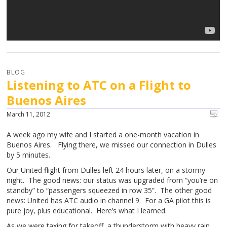
BLOG
Listening to ATC on a Flight to
Buenos Aires
March 11, 2012
A week ago my wife and I started a one-month vacation in
Buenos Aires. Flying there, we missed our connection in Dulles
by 5 minutes.
Our United flight from Dulles left 24 hours later, on a stormy
night. The good news: our status was upgraded from “you’re on
standby” to “passengers squeezed in row 35”. The other good
news: United has ATC audio in channel 9. For a GA pilot this is
pure joy, plus educational. Here’s what I learned.
As we were taxing for takeoff, a thunderstorm with heavy rain