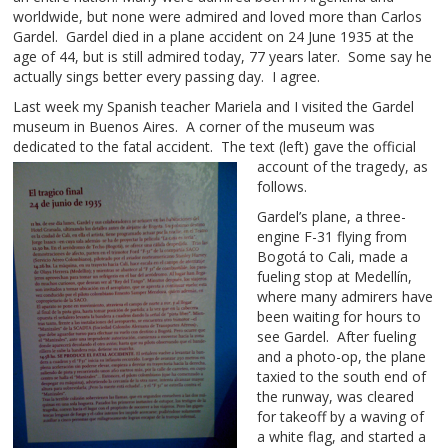
worldwide, but none were admired and loved more than Carlos
Gardel. Gardel died in a plane accident on 24 June 1935 at the
age of 44, but is still admired today, 77 years later. Some say he
actually sings better every passing day. I agree.
Last week my Spanish teacher Mariela and I visited the Gardel
museum in Buenos Aires. A corner of the museum was
dedicated to the fatal accident.
The text (left) gave the official
account of the tragedy, as
follows.
Gardel’s plane, a three-
engine F-31 flying from
Bogotá to Cali, made a
fueling stop at Medellín,
where many admirers have
been waiting for hours to
see Gardel. After fueling
and a photo-op, the plane
taxied to the south end of
the runway, was cleared
for takeoff by a waving of
a white flag, and started a