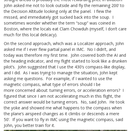
John asked me not to look outside and fly the remaining 200’ to
the Decision Altitude looking only at the panel. I flew the
missed, and immediately got sucked back into the soup. I
sometimes wonder whether the term “soup” was coined in
Boston, where the locals eat Clam Chowduh (myself, I don’t care
much for this local delicacy).
On the second approach, which was a Localizer approach, John
asked me if I ever flew partial panel in IMC. No I didn’t, and
today was therefore my first time. John covered both the AI and
the heading indicator, and my flight started to look like a drunken
pilot’s. John suggested that I use the 430’s compass-like display,
and I did. As I was trying to manage the situation, John kept
asking me questions. For example, if I wanted to use the
magnetic compass, what type of errors should I be
more concerned about: turning errors, or acceleration errors? I
figured that since I am not accelerating much in this flight, the
correct answer would be turning errors. No, said John. He took
the yoke and showed me what happens to the compass when
the plane’s airspeed changes as it climbs or descends a mere
50’. If you want to fly in IMC using the magnetic compass, said
John, you better train for it.