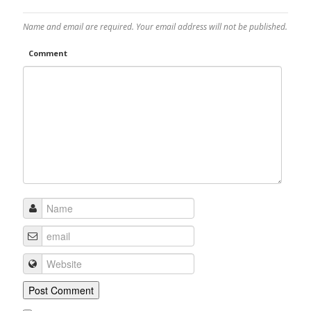
Name and email are required. Your email address will not be published.
Comment