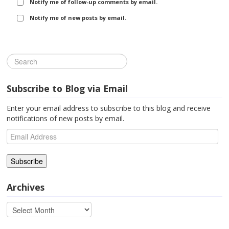
Notify me of follow-up comments by email.
Notify me of new posts by email.
Subscribe to Blog via Email
Enter your email address to subscribe to this blog and receive
notifications of new posts by email.
Email
Address
Archives