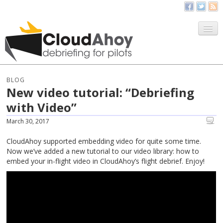
All Things CloudAhoy
CloudAhoy.com
BLOG
New video tutorial: “Debriefing
Sign Up
with Video”
My Debriefs
March 30, 2017
CloudAhoy supported embedding video for quite some time.
Now we’ve added a new tutorial to our video library: how to
embed your in-flight video in CloudAhoy’s flight debrief. Enjoy!