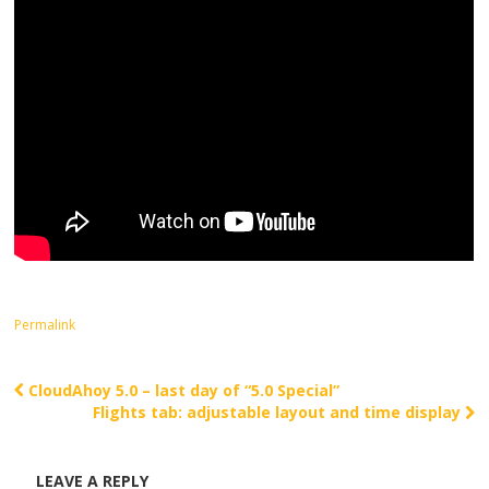
Permalink
CloudAhoy 5.0 – last day of “5.0 Special”
Post navigation
Flights tab: adjustable layout and time display
LEAVE A REPLY