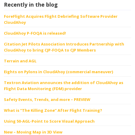
Recently in the blog
ForeFlight Acquires Flight Debriefing Software Provider
CloudAhoy
CloudAhoy P-FOQA is released!
Citation Jet Pilots Association Introduces Partnership with
CloudAhoy to bring CJP-FOQA to CJP Members
Terrain and AGL
Eights on Pylons in CloudAhoy (commercial maneuver)
Textron Aviation announces the addition of CloudAhoy as
Flight Data Monitoring (FDM) provider
Safety Events, Trends, and more – PREVIEW
What is “The Killing Zone” After Flight Training?
Using 50-AGL-Point to Score Visual Approach
New – Moving Map in 3D View