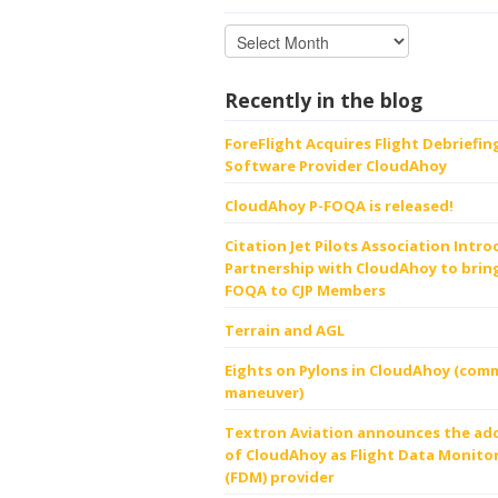
Recently in the blog
ForeFlight Acquires Flight Debriefin
Software Provider CloudAhoy
CloudAhoy P-FOQA is released!
Citation Jet Pilots Association Intr
Partnership with CloudAhoy to bring
FOQA to CJP Members
Terrain and AGL
Eights on Pylons in CloudAhoy (comm
maneuver)
Textron Aviation announces the ad
of CloudAhoy as Flight Data Monito
(FDM) provider