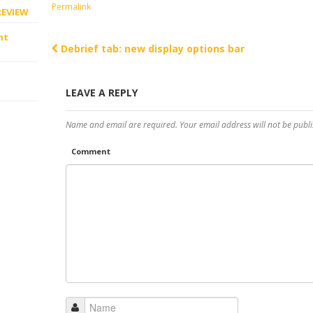
Permalink
REVIEW
ht
Debrief tab: new display options bar
Post navigation
LEAVE A REPLY
Name and email are required. Your email address will not be publi
Comment