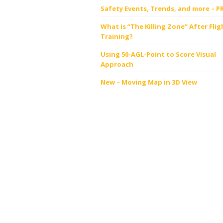
Safety Events, Trends, and more – P
What is “The Killing Zone” After Flig
Training?
Using 50-AGL-Point to Score Visual
Approach
New – Moving Map in 3D View