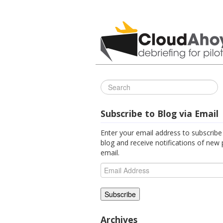
All Things C
Subscribe to Blog via Email
Enter your email address to subscribe 
blog and receive notifications of new 
email.
Email
Address
Archives