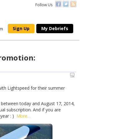
Follow Us
Sign Up
My Debriefs
om
romotion:
ith Lightspeed for their summer
 between today and August 17, 2014,
al subscription. And if you are
 year : )
More…