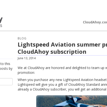
loudAhoy
CloudAhoy.c
BLOG
Lightspeed Aviation summer p
CloudAhoy subscription
June 13, 2014
to this
We at CloudAhoy are honored and delighted to team up w
posts by
promotion:
When you purchase any new Lightspeed Aviation headset
Lightspeed will give you a gift of CloudAhoy Standard annu
already a CloudAhoy subscriber, you will get an additional