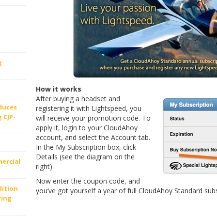
g
How it works
After buying a headset and
oduces
registering it with Lightspeed, you
 CJP-
will receive your promotion code. To
apply it, login to your CloudAhoy
account, and select the Account tab.
In the My Subscription box, click
Details (see the diagram on the
ercial
right).
Now enter the coupon code, and
dition
you’ve got yourself a year of full CloudAhoy Standard subs
ring