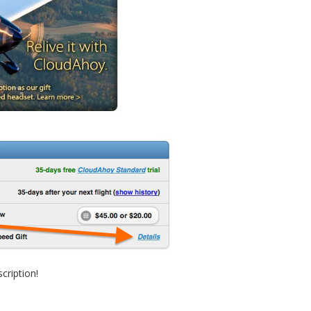
cription!