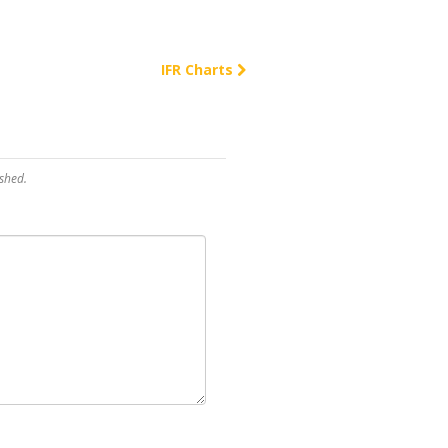
IFR Charts
shed.