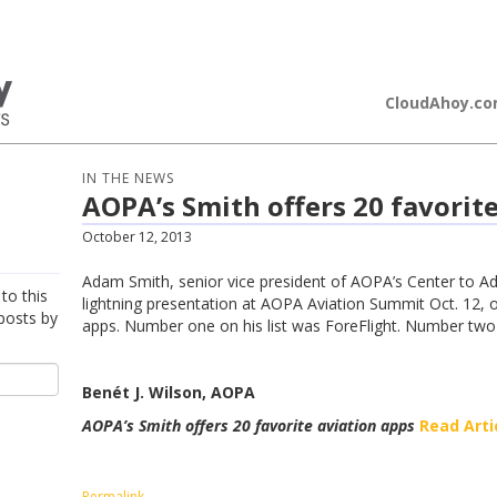
loudAhoy
CloudAhoy.c
IN THE NEWS
AOPA’s Smith offers 20 favorit
October 12, 2013
Adam Smith, senior vice president of AOPA’s Center to A
to this
lightning presentation at AOPA Aviation Summit Oct. 12, of
posts by
apps. Number one on his list was ForeFlight. Number tw
Benét J. Wilson, AOPA
AOPA’s Smith offers 20 favorite aviation apps
Read Arti
Permalink