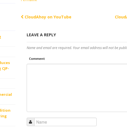
CloudAhoy on YouTube
Cloud
Post navigation
LEAVE A REPLY
g
Name and email are required. Your email address will not be publi
Comment
oduces
 CJP-
ercial
dition
ring