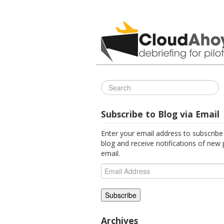
All Things C
Subscribe to Blog via Email
Enter your email address to subscribe 
blog and receive notifications of new 
email.
Email
Address
Archives