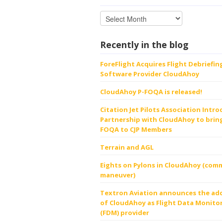
Recently in the blog
ForeFlight Acquires Flight Debriefin
Software Provider CloudAhoy
CloudAhoy P-FOQA is released!
Citation Jet Pilots Association Intr
Partnership with CloudAhoy to bring
FOQA to CJP Members
Terrain and AGL
Eights on Pylons in CloudAhoy (comm
maneuver)
Textron Aviation announces the ad
of CloudAhoy as Flight Data Monito
(FDM) provider