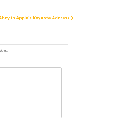
Ahoy in Apple’s Keynote Address
shed.