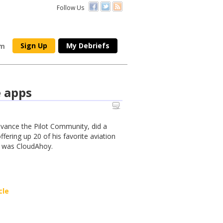
Follow Us
Sign Up
My Debriefs
om
e apps
dvance the Pilot Community, did a
fering up 20 of his favorite aviation
o was CloudAhoy.
cle