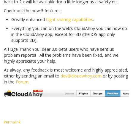
back to 2.x will be available for a little longer as a safety net.
Check out the new 3 features:
Greatly enhanced
flight sharing capabilities
.
Everything you can on the web’s CloudAhoy you can now do
in the CloudAhoy app, except for 3D (the iOS app only
supports 2D).
A Huge Thank You, dear 3.0-beta users who have sent us
problem reports! All the problems have been fixed, and we
highly appreciate your help.
As alway, any feedback is most welcome and highly appreciated,
either by sending an email to
dev@cloudwhoy.com
or by posting
in the
Forum
.
Permalink