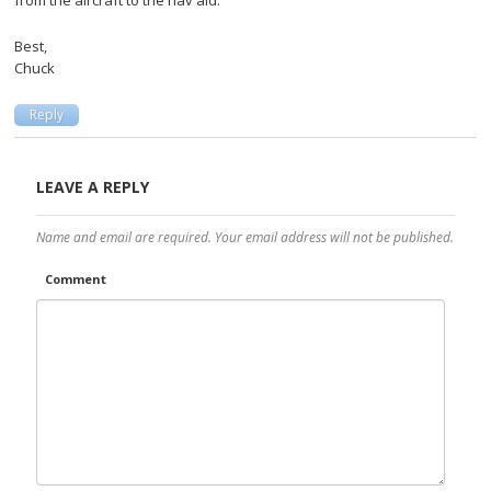
Best,
Chuck
Reply
LEAVE A REPLY
Name and email are required. Your email address will not be published.
Comment