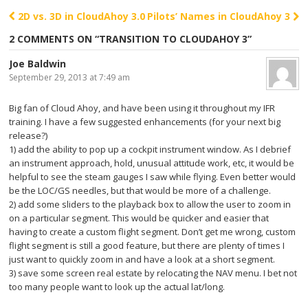
2D vs. 3D in CloudAhoy 3.0
Pilots’ Names in CloudAhoy 3
Post navigation
2 COMMENTS ON “
TRANSITION TO CLOUDAHOY 3
”
Joe Baldwin
September 29, 2013 at 7:49 am
Big fan of Cloud Ahoy, and have been using it throughout my IFR
training. I have a few suggested enhancements (for your next big
release?)
1) add the ability to pop up a cockpit instrument window. As I debrief
an instrument approach, hold, unusual attitude work, etc, it would be
helpful to see the steam gauges I saw while flying. Even better would
be the LOC/GS needles, but that would be more of a challenge.
2) add some sliders to the playback box to allow the user to zoom in
on a particular segment. This would be quicker and easier that
having to create a custom flight segment. Don’t get me wrong, custom
flight segment is still a good feature, but there are plenty of times I
just want to quickly zoom in and have a look at a short segment.
3) save some screen real estate by relocating the NAV menu. I bet not
too many people want to look up the actual lat/long.