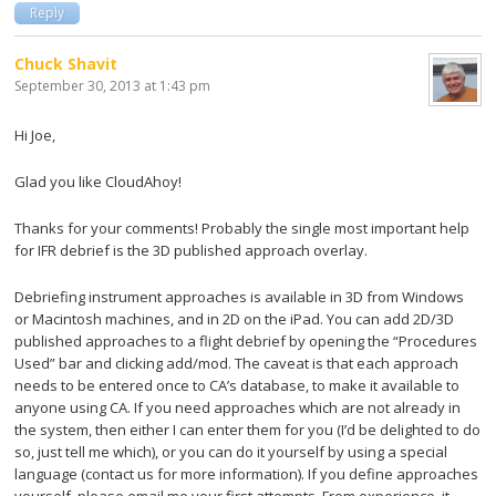
Reply
Chuck Shavit
September 30, 2013 at 1:43 pm
Hi Joe,
Glad you like CloudAhoy!
Thanks for your comments! Probably the single most important help
for IFR debrief is the 3D published approach overlay.
Debriefing instrument approaches is available in 3D from Windows
or Macintosh machines, and in 2D on the iPad. You can add 2D/3D
published approaches to a flight debrief by opening the “Procedures
Used” bar and clicking add/mod. The caveat is that each approach
needs to be entered once to CA’s database, to make it available to
anyone using CA. If you need approaches which are not already in
the system, then either I can enter them for you (I’d be delighted to do
so, just tell me which), or you can do it yourself by using a special
language (contact us for more information). If you define approaches
yourself, please email me your first attempts. From experience, it