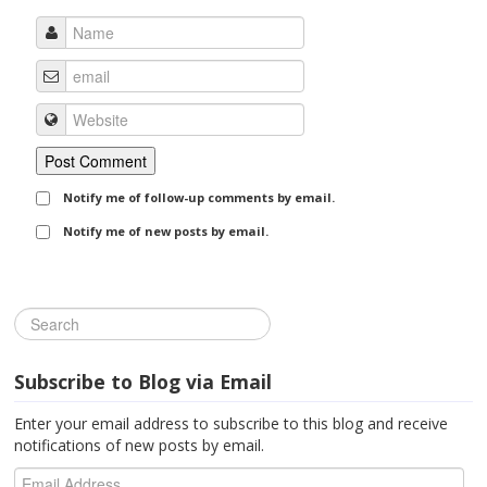
Notify me of follow-up comments by email.
Notify me of new posts by email.
Subscribe to Blog via Email
Enter your email address to subscribe to this blog and receive
notifications of new posts by email.
Email