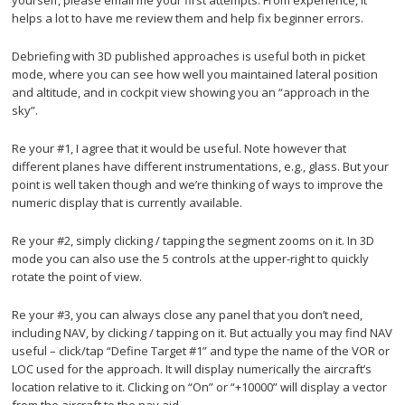
helps a lot to have me review them and help fix beginner errors.
Debriefing with 3D published approaches is useful both in picket
mode, where you can see how well you maintained lateral position
and altitude, and in cockpit view showing you an “approach in the
sky”.
Re your #1, I agree that it would be useful. Note however that
different planes have different instrumentations, e.g., glass. But your
point is well taken though and we’re thinking of ways to improve the
numeric display that is currently available.
Re your #2, simply clicking / tapping the segment zooms on it. In 3D
mode you can also use the 5 controls at the upper-right to quickly
rotate the point of view.
Re your #3, you can always close any panel that you don’t need,
including NAV, by clicking / tapping on it. But actually you may find NAV
useful – click/tap “Define Target #1” and type the name of the VOR or
LOC used for the approach. It will display numerically the aircraft’s
location relative to it. Clicking on “On” or “+10000” will display a vector
from the aircraft to the nav aid.