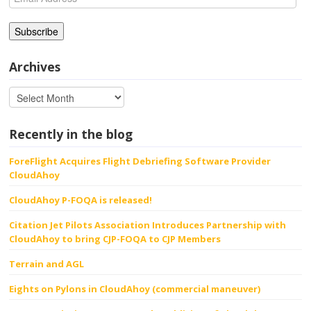
Address
Archives
Recently in the blog
ForeFlight Acquires Flight Debriefing Software Provider
CloudAhoy
CloudAhoy P-FOQA is released!
Citation Jet Pilots Association Introduces Partnership with
CloudAhoy to bring CJP-FOQA to CJP Members
Terrain and AGL
Eights on Pylons in CloudAhoy (commercial maneuver)