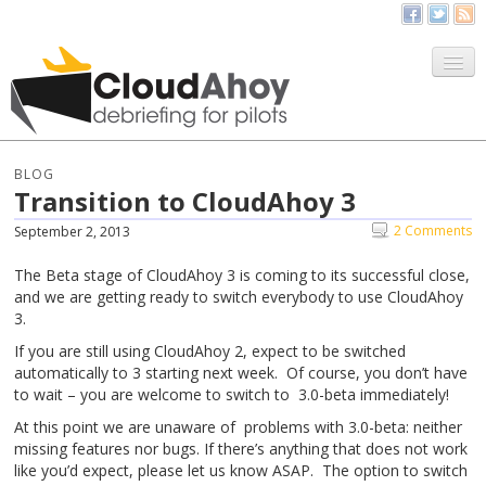
All Things CloudAhoy
CloudAhoy.com
BLOG
Transition to CloudAhoy 3
Sign Up
2 Comments
September 2, 2013
My Debriefs
The Beta stage of CloudAhoy 3 is coming to its successful close,
and we are getting ready to switch everybody to use CloudAhoy
3.
If you are still using CloudAhoy 2, expect to be switched
automatically to 3 starting next week. Of course, you don’t have
to wait – you are welcome to switch to 3.0-beta immediately!
At this point we are unaware of problems with 3.0-beta: neither
missing features nor bugs. If there’s anything that does not work
like you’d expect, please let us know ASAP. The option to switch