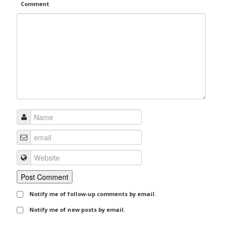
Comment
Notify me of follow-up comments by email.
Notify me of new posts by email.