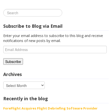
Subscribe to Blog via Email
Enter your email address to subscribe to this blog and receive
notifications of new posts by email.
Email
Address
Archives
Recently in the blog
ForeFlight Acquires Flight Debriefing Software Provider