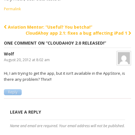
Permalink
Aviation Mentor: “Useful? You betcha!”
Post navigation
CloudAhoy app 2.1: fixes a bug affecting iPad 1
ONE COMMENT ON “
CLOUDAHOY 2.0 RELEASED!
”
Wolf
August 20, 2012 at 8:02 am
Hi, I am trying to get the app, but it isn’t available in the AppStore, is
there any problem? Thnx!!
Reply
LEAVE A REPLY
Name and email are required. Your email address will not be published.