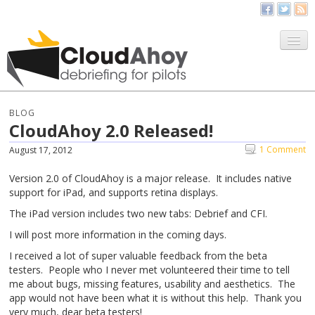
All Things CloudAhoy
CloudAhoy.com
BLOG
CloudAhoy 2.0 Released!
Sign Up
1 Comment
August 17, 2012
My Debriefs
Version 2.0 of CloudAhoy is a major release. It includes native
support for iPad, and supports retina displays.
The iPad version includes two new tabs: Debrief and CFI.
I will post more information in the coming days.
I received a lot of super valuable feedback from the beta
testers. People who I never met volunteered their time to tell
me about bugs, missing features, usability and aesthetics. The
app would not have been what it is without this help. Thank you
very much, dear beta testers!