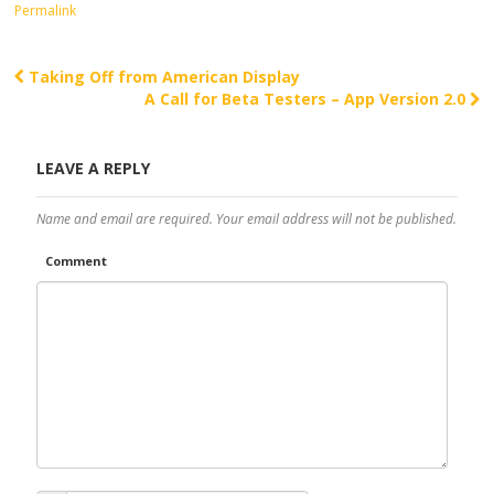
Permalink
Taking Off from American Display
Post navigation
A Call for Beta Testers – App Version 2.0
LEAVE A REPLY
Name and email are required. Your email address will not be published.
Comment