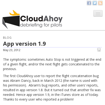
All Things CloudAhoy
CloudAhoy.com
BLOG
App version 1.9
Sign Up
May 23, 2012
My Debriefs
The symptoms: sometimes Auto Stop is not triggered at the end
of a given flight, and/or the next flight gets concatenated to the
previous.
The first CloudAhoy user to report the flight concatenation bug
was Abram Dancy, back in March 2012 (the name is used with
his permission). Abram’s bug reports, and other users’ reports,
resulted in app version 1.8. But it turned out that another fix was
needed. Hence app version 1.9, in the iTunes store as of today.
Thanks to every user who reported a problem!