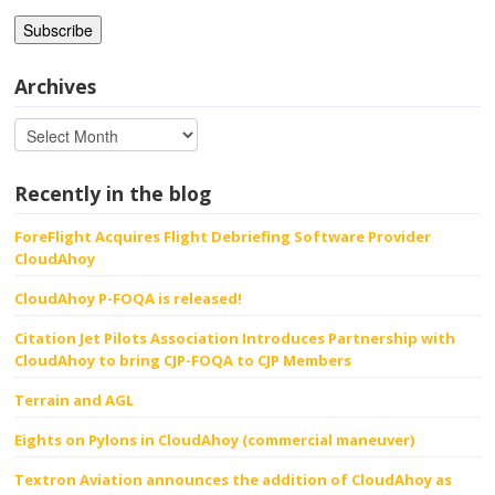
Archives
Recently in the blog
ForeFlight Acquires Flight Debriefing Software Provider
CloudAhoy
CloudAhoy P-FOQA is released!
Citation Jet Pilots Association Introduces Partnership with
CloudAhoy to bring CJP-FOQA to CJP Members
Terrain and AGL
Eights on Pylons in CloudAhoy (commercial maneuver)
Textron Aviation announces the addition of CloudAhoy as