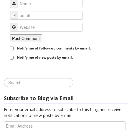
Notify me of follow-up comments by email.
Notify me of new posts by email.
Subscribe to Blog via Email
Enter your email address to subscribe to this blog and receive
notifications of new posts by email.
Email
Address