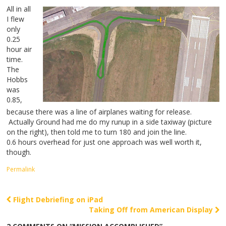
All in all
I flew
only
0.25
hour air
time.
The
Hobbs
was
0.85,
because there was a line of airplanes waiting for release.
Actually Ground had me do my runup in a side taxiway (picture
on the right), then told me to turn 180 and join the line.
0.6 hours overhead for just one approach was well worth it,
though.
Permalink
Flight Debriefing on iPad
Post navigation
Taking Off from American Display