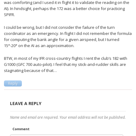
was comforting (and I used it in flight it to validate the reading on the
AI). In hindsight, perhaps the 172 was a better choice for practicing
SPIFR.
I could be wrong, but I did not consider the failure of the turn
coordinator as an emergency. In flight I did not remember the formula
for computing the bank angle for a given airspeed, but I turned
15°-20° on the AI as an approximation.
BTW, in most of my IFR cross-country flights I rent the club’s 182 with
G1000 (GFC 700 auto-pilot). I feel that my stick-and-rudder skills are
stagnating because of that…
Reply
LEAVE A REPLY
Name and email are required. Your email address will not be published.
Comment