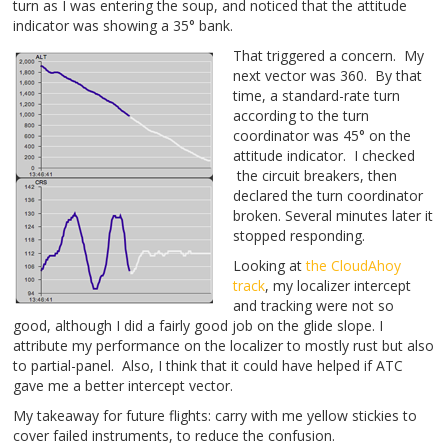
turn as I was entering the soup, and noticed that the attitude
indicator was showing a 35° bank.
That triggered a concern. My
next vector was 360. By that
time, a standard-rate turn
according to the turn
coordinator was 45° on the
attitude indicator. I checked
the circuit breakers, then
declared the turn coordinator
broken. Several minutes later it
stopped responding.
Looking at
the CloudAhoy
track
, my localizer intercept
and tracking were not so
good, although I did a fairly good job on the glide slope. I
attribute my performance on the localizer to mostly rust but also
to partial-panel. Also, I think that it could have helped if ATC
gave me a better intercept vector.
My takeaway for future flights: carry with me yellow stickies to
cover failed instruments, to reduce the confusion.