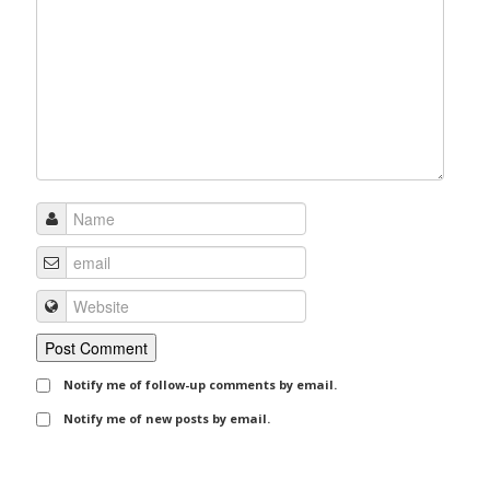
Notify me of follow-up comments by email.
Notify me of new posts by email.