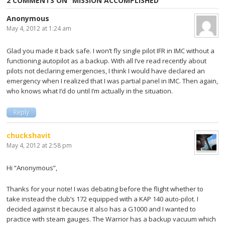
2 COMMENTS ON “
MISSION ACCOMPLISHED
”
Anonymous
May 4, 2012 at 1:24 am
Glad you made it back safe. I won’t fly single pilot IFR in IMC without a
functioning autopilot as a backup. With all I’ve read recently about
pilots not declaring emergencies, I think I would have declared an
emergency when I realized that I was partial panel in IMC. Then again,
who knows what I’d do until I’m actually in the situation.
Reply
chuckshavit
May 4, 2012 at 2:58 pm
Hi “Anonymous”,
Thanks for your note! I was debating before the flight whether to
take instead the club’s 172 equipped with a KAP 140 auto-pilot. I
decided against it because it also has a G1000 and I wanted to
practice with steam gauges. The Warrior has a backup vacuum which