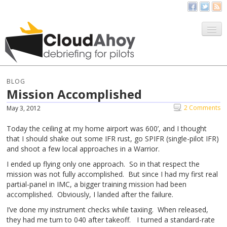
All Things CloudAhoy
CloudAhoy.com
BLOG
Mission Accomplished
Sign Up
2 Comments
May 3, 2012
My Debriefs
Today the ceiling at my home airport was 600’, and I thought
that I should shake out some IFR rust, go SPIFR (single-pilot IFR)
and shoot a few local approaches in a Warrior.
I ended up flying only one approach. So in that respect the
mission was not fully accomplished. But since I had my first real
partial-panel in IMC, a bigger training mission had been
accomplished. Obviously, I landed after the failure.
I’ve done my instrument checks while taxiing. When released,
they had me turn to 040 after takeoff. I turned a standard-rate