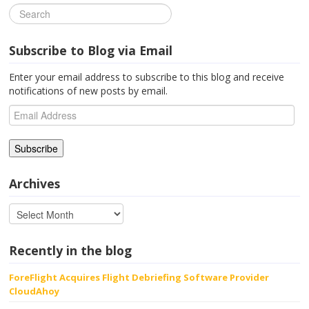
Subscribe to Blog via Email
Enter your email address to subscribe to this blog and receive
notifications of new posts by email.
Email
Address
Archives
Recently in the blog
ForeFlight Acquires Flight Debriefing Software Provider
CloudAhoy