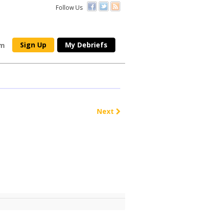
Follow Us
Sign Up
My Debriefs
om
Next