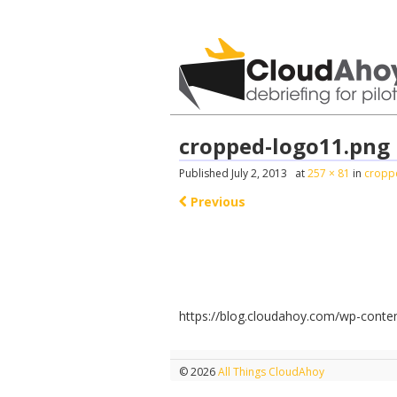
All Things C
cropped-logo11.png
Published
July 2, 2013
at
257 × 81
in
cropp
Previous
https://blog.cloudahoy.com/wp-conte
© 2026
All Things CloudAhoy