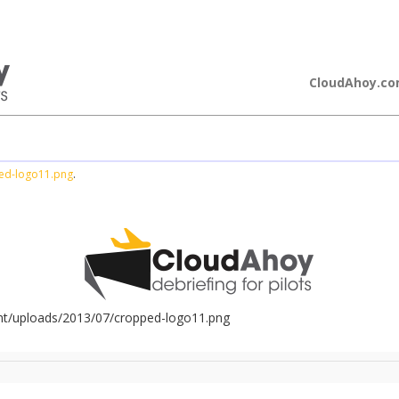
loudAhoy
CloudAhoy.c
ed-logo11.png
.
nt/uploads/2013/07/cropped-logo11.png