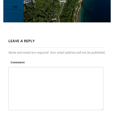
LEAVE A REPLY
Name and email are required. Your email address will not be published.
Comment