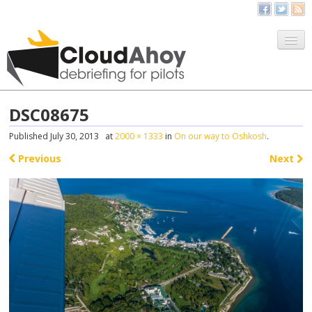
All Things CloudAhoy
CloudAhoy.com
DSC08675
Sign Up
Published
July 30, 2013
at
2000 × 1333
in
On our way to Oshkosh
.
My Debriefs
Previous
Next