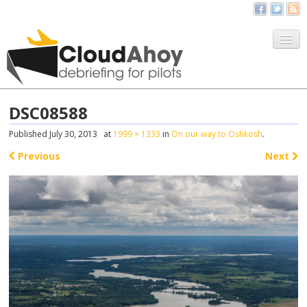
All Things CloudAhoy
CloudAhoy.com
DSC08588
Sign Up
Published
July 30, 2013
at
1999 × 1333
in
On our way to Oshkosh
.
My Debriefs
Previous
Next