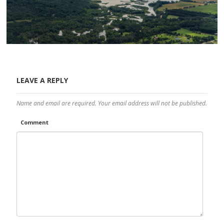
LEAVE A REPLY
Name and email are required. Your email address will not be published.
Comment