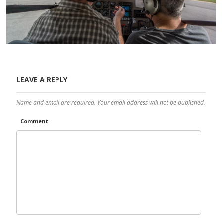
LEAVE A REPLY
Name and email are required. Your email address will not be published.
Comment