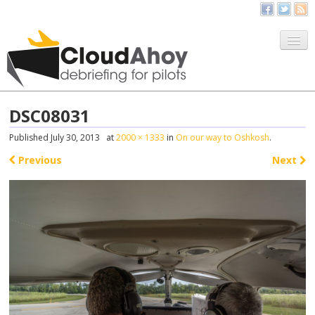
All Things CloudAhoy
CloudAhoy.com
DSC08031
Sign Up
Published
July 30, 2013
at
2000 × 1333
in
On our way to Oshkosh
.
My Debriefs
Previous
Next